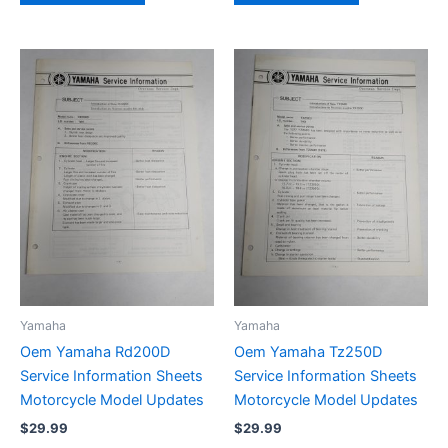
Yamaha
Yamaha
Oem Yamaha Rd200D
Oem Yamaha Tz250D
Service Information Sheets
Service Information Sheets
Motorcycle Model Updates
Motorcycle Model Updates
$
29.99
$
29.99