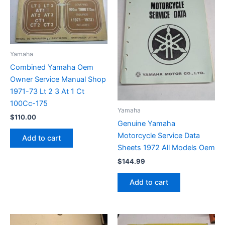
Yamaha
Combined Yamaha Oem
Owner Service Manual Shop
1971-73 Lt 2 3 At 1 Ct
100Cc-175
Yamaha
$
110.00
Genuine Yamaha
Motorcycle Service Data
Add to cart
Sheets 1972 All Models Oem
$
144.99
Add to cart