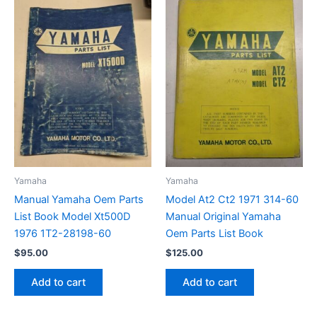
Yamaha
Yamaha
Manual Yamaha Oem Parts
Model At2 Ct2 1971 314-60
List Book Model Xt500D
Manual Original Yamaha
1976 1T2-28198-60
Oem Parts List Book
$
95.00
$
125.00
Add to cart
Add to cart