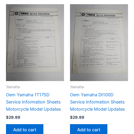
Yamaha
Yamaha
Oem Yamaha 1T175D
Oem Yamaha Dt100D
Service Information Sheets
Service Information Sheets
Motorcycle Model Updates
Motorcycle Model Updates
$
29.99
$
29.99
Add to cart
Add to cart