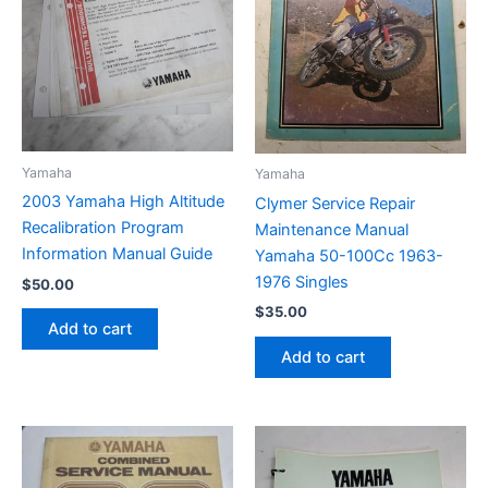
Yamaha
Yamaha
2003 Yamaha High Altitude
Clymer Service Repair
Recalibration Program
Maintenance Manual
Information Manual Guide
Yamaha 50-100Cc 1963-
1976 Singles
$
50.00
$
35.00
Add to cart
Add to cart