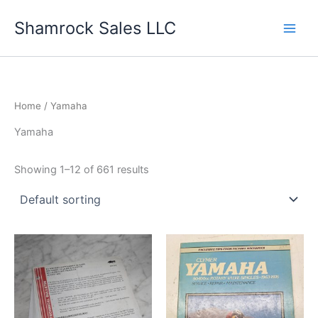
Skip
Shamrock Sales LLC
to
content
Home
/ Yamaha
Yamaha
Showing 1–12 of 661 results