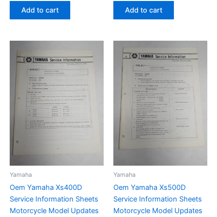
Add to cart
Add to cart
Yamaha
Yamaha
Oem Yamaha Xs400D
Oem Yamaha Xs500D
Service Information Sheets
Service Information Sheets
Motorcycle Model Updates
Motorcycle Model Updates