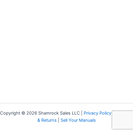
Copyright © 2026 Shamrock Sales LLC |
Privacy Policy
|
Shipping
& Returns
|
Sell Your Manuals