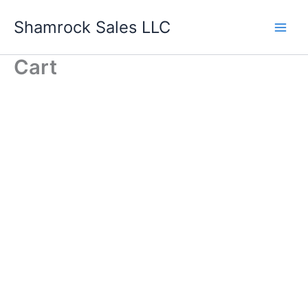
Skip
Shamrock Sales LLC
to
content
Cart