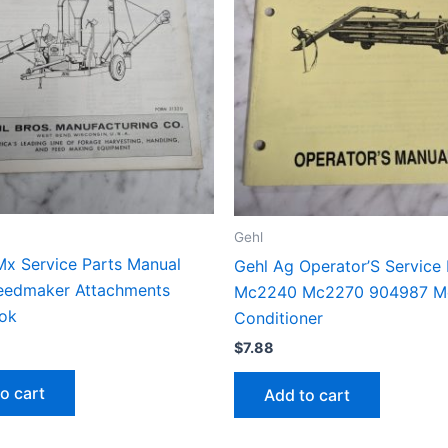
Gehl
Mx Service Parts Manual
Gehl Ag Operator’S Service
Feedmaker Attachments
Mc2240 Mc2270 904987 M
ok
Conditioner
$
7.88
o cart
Add to cart