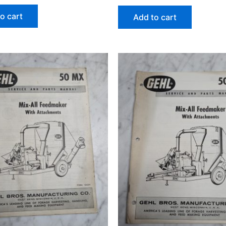
o cart
Add to cart