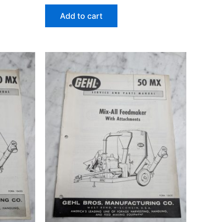
Add to cart