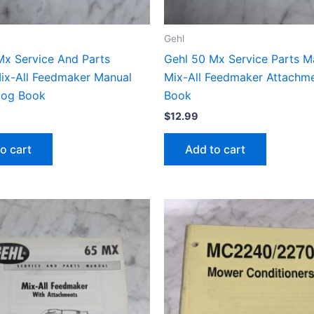
Gehl
Mx Service And Parts
Gehl 50 Mx Service Parts M
ix-All Feedmaker Manual
Mix-All Feedmaker Attachme
alog Book
Book
$
12.99
o cart
Add to cart