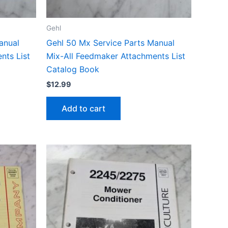
Gehl
anual
Gehl 50 Mx Service Parts Manual
nts List
Mix-All Feedmaker Attachments List
Catalog Book
$
12.99
Add to cart