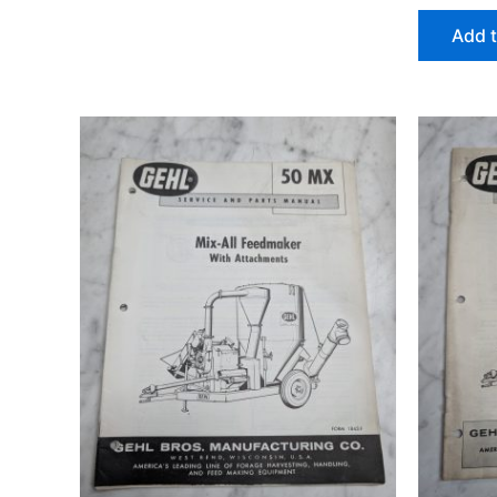
Add t