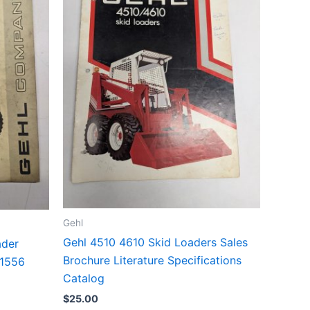
Gehl
Gehl 4510 4610 Skid Loaders Sales
ader
Brochure Literature Specifications
01556
Catalog
$
25.00