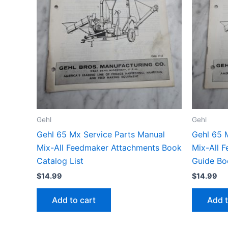
Gehl
Gehl
Gehl 65 Mx Service Parts Manual
Gehl 65 
Mix-All Feedmaker Attachments Book
Mix-All 
Catalog List
Guide Bo
$
14.99
$
14.99
Add to cart
Add t