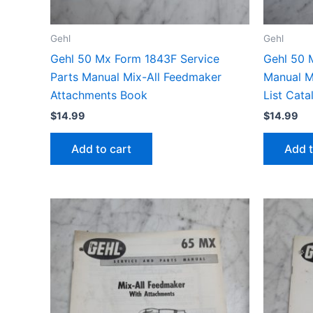
Gehl
Gehl
Gehl 50 Mx Form 1843F Service
Gehl 50 
Parts Manual Mix-All Feedmaker
Manual M
Attachments Book
List Cat
$
14.99
$
14.99
Add to cart
Add t