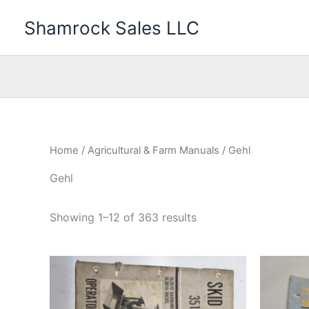
Skip
Shamrock Sales LLC
to
content
Home
/
Agricultural & Farm Manuals
/ Gehl
Gehl
Showing 1–12 of 363 results