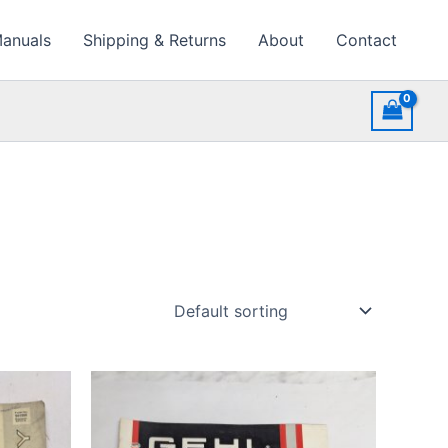
Manuals
Shipping & Returns
About
Contact