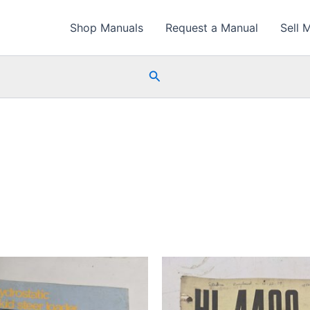
Shop Manuals
Request a Manual
Sell 
Search