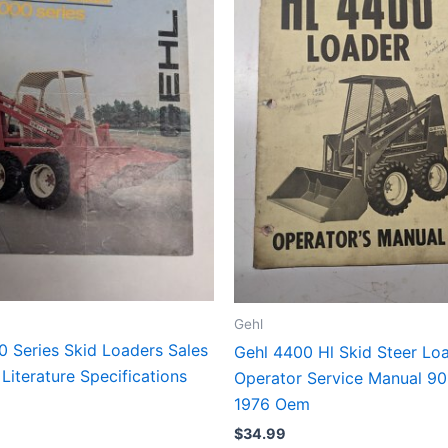
Gehl
0 Series Skid Loaders Sales
Gehl 4400 Hl Skid Steer Lo
Literature Specifications
Operator Service Manual 9
1976 Oem
$
34.99