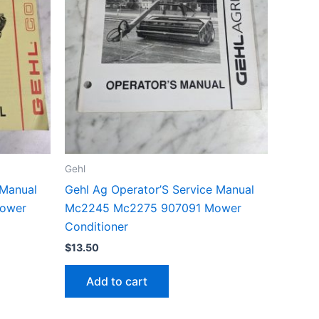
Gehl
 Manual
Gehl Ag Operator’S Service Manual
ower
Mc2245 Mc2275 907091 Mower
Conditioner
$
13.50
Add to cart