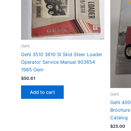
Gehl
Gehl 3510 3610 Sl Skid Steer Loader
Operator Service Manual 903654
1985 Oem
$
50.61
Add to cart
Gehl
Gehl 400
Brochure 
Catalog
$
25.00