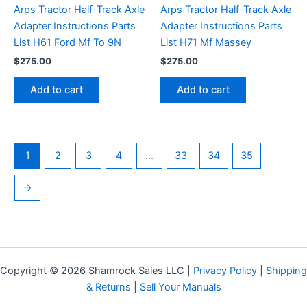
Arps Tractor Half-Track Axle
Arps Tractor Half-Track Axle
Adapter Instructions Parts
Adapter Instructions Parts
List H61 Ford Mf To 9N
List H71 Mf Massey
$
275.00
$
275.00
Add to cart
Add to cart
1
2
3
4
…
33
34
35
→
Copyright © 2026 Shamrock Sales LLC |
Privacy Policy
|
Shipping
& Returns
|
Sell Your Manuals