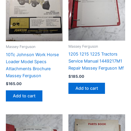
Massey Ferguson
Massey Ferguson
1205 1215 1225 Tractors
10Tc Johnson Work Horse
Service Manual 1449217M1
Loader Model Specs
Repair Massey Ferguson Mf
Attachments Brochure
Massey Ferguson
$
185.00
$
165.00
Add to cart
Add to cart