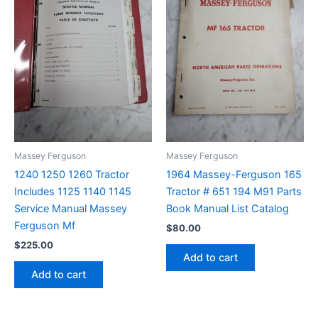
Massey Ferguson
Massey Ferguson
1240 1250 1260 Tractor
1964 Massey-Ferguson 165
Includes 1125 1140 1145
Tractor # 651 194 M91 Parts
Service Manual Massey
Book Manual List Catalog
Ferguson Mf
$
80.00
$
225.00
Add to cart
Add to cart