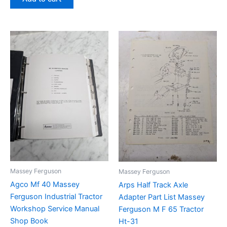
Massey Ferguson
Massey Ferguson
Agco Mf 40 Massey
Arps Half Track Axle
Ferguson Industrial Tractor
Adapter Part List Massey
Workshop Service Manual
Ferguson M F 65 Tractor
Shop Book
Ht-31