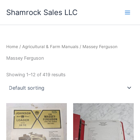
Skip
Shamrock Sales LLC
to
content
Home
/
Agricultural & Farm Manuals
/ Massey Ferguson
Massey Ferguson
Showing 1–12 of 419 results