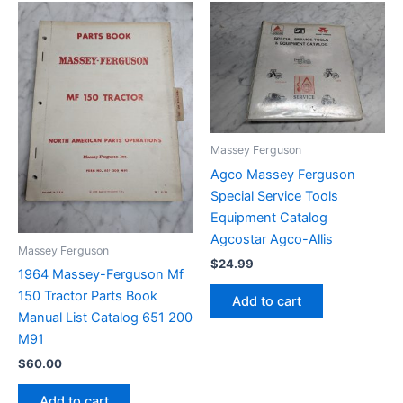
Massey Ferguson
Agco Massey Ferguson
Special Service Tools
Equipment Catalog
Agcostar Agco-Allis
Massey Ferguson
$
24.99
1964 Massey-Ferguson Mf
150 Tractor Parts Book
Add to cart
Manual List Catalog 651 200
M91
$
60.00
Add to cart