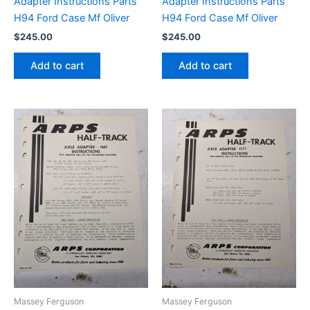
Adapter Instructions Parts
Adapter Instructions Parts
H94 Ford Case Mf Oliver
H94 Ford Case Mf Oliver
$
245.00
$
245.00
Add to cart
Add to cart
Massey Ferguson
Massey Ferguson