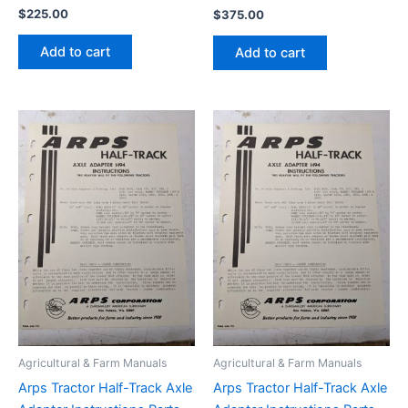
$
225.00
$
375.00
Add to cart
Add to cart
Agricultural & Farm Manuals
Agricultural & Farm Manuals
Arps Tractor Half-Track Axle
Arps Tractor Half-Track Axle