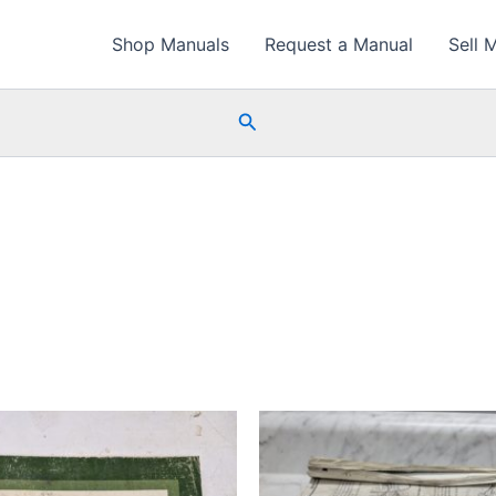
Shop Manuals
Request a Manual
Sell 
Search