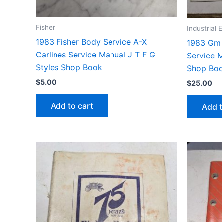
Fisher
Industrial
1983 Fisher Body Service A-X
1983 Gm 
Carlines Service Manual J T F G
Service 
Styles Shop Book
Shop Bo
$
5.00
$
25.00
Add to cart
Add t