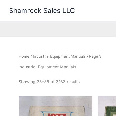
Skip
Shamrock Sales LLC
to
content
Home
/
Industrial Equipment Manuals
/ Page 3
Industrial Equipment Manuals
Showing 25–36 of 3133 results