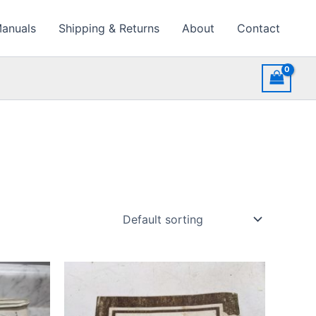
Manuals
Shipping & Returns
About
Contact