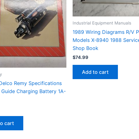
Industrial Equipment Manuals
1989 Wiring Diagrams R/V P
Models X-8940 1988 Servic
Shop Book
$
74.99
Add to cart
y
Delco Remy Specifications
 Guide Charging Battery 1A-
o cart