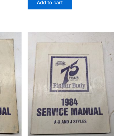
Add to cart