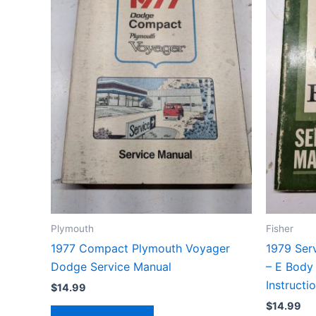
Plymouth
Fisher
1977 Compact Plymouth Voyager
1979 Ser
Dodge Service Manual
– E Body
Instructi
$
14.99
$
14.99