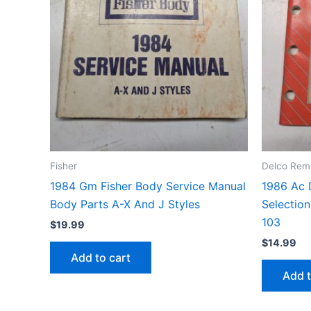
Fisher
Delco Rem
1984 Gm Fisher Body Service Manual
1986 Ac 
Body Parts A-X And J Styles
Selection
103
$
19.99
$
14.99
Add to cart
Add t