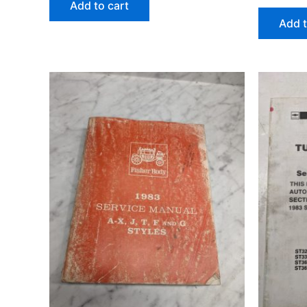
Add to cart
Add t