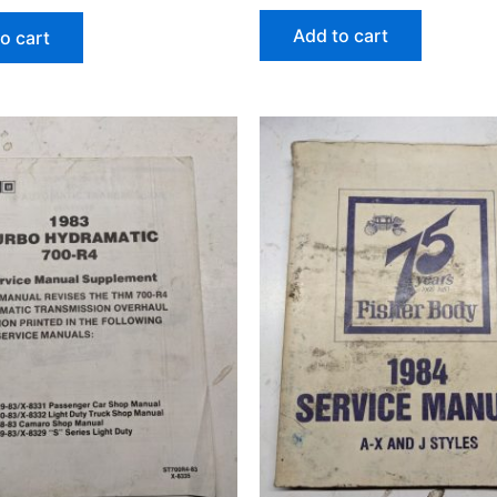
Add to cart
o cart