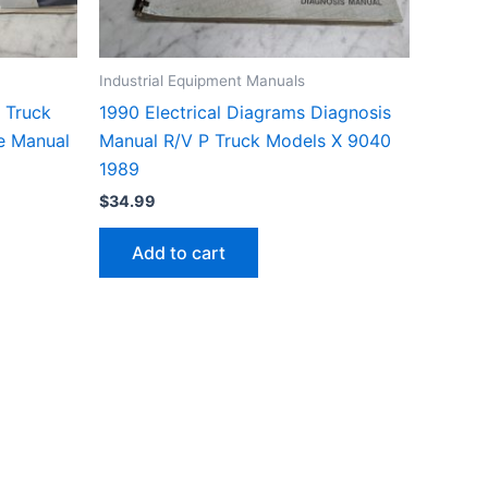
Industrial Equipment Manuals
 Truck
1990 Electrical Diagrams Diagnosis
e Manual
Manual R/V P Truck Models X 9040
1989
$
34.99
Add to cart