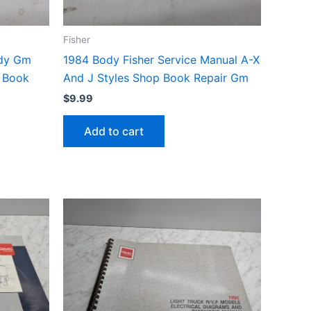
Fisher
ody Gm
1984 Body Fisher Service Manual A-X
p Book
And J Styles Shop Book Repair Gm
$
9.99
Add to cart