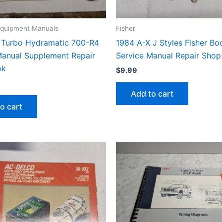
 Equipment Manuals
Fisher
Turbo Hydramatic 700-R4
1984 A-X J Styles Fisher B
Manual Supplement Repair
Service Manual Repair Sho
ok
$
9.99
Add to cart
o cart