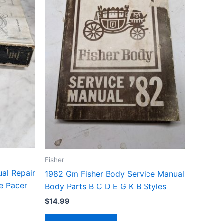
Fisher
al Repair
1982 Gm Fisher Body Service Manual
e Pacer
Body Parts B C D E G K B Styles
$
14.99