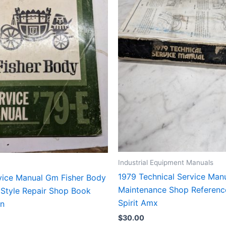
Industrial Equipment Manuals
1979 Technical Service Manu
vice Manual Gm Fisher Body
Maintenance Shop Referenc
 Style Repair Shop Book
Spirit Amx
on
$
30.00