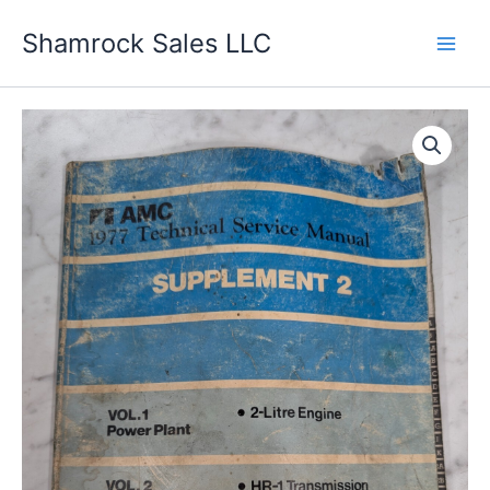
Skip
Shamrock Sales LLC
to
content