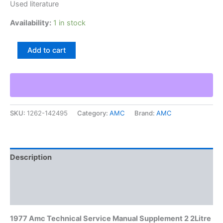
Used literature
Availability:
1 in stock
1977
Add to cart
Amc
Technical
Service
Manual
Supplement
2
SKU:
1262-142495
Category:
AMC
Brand:
AMC
2Litre
Engine
&
Hr-
1
Description
Transmission
quantity
Additional information
Reviews (0)
1977 Amc Technical Service Manual Supplement 2 2Litre