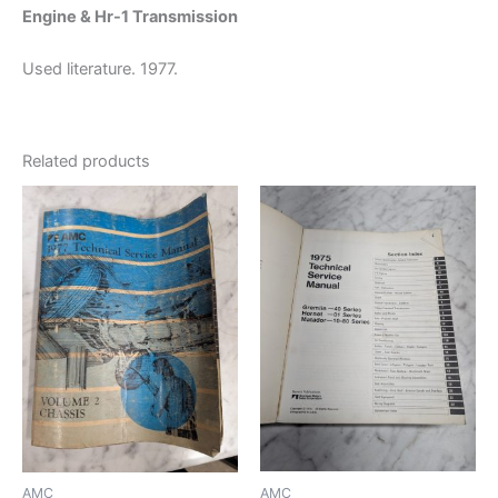
Engine & Hr-1 Transmission
Used literature. 1977.
Related products
AMC
AMC