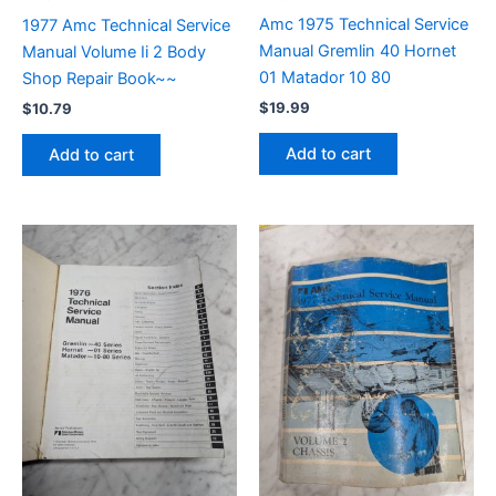
Amc 1975 Technical Service
1977 Amc Technical Service
Manual Gremlin 40 Hornet
Manual Volume Ii 2 Body
01 Matador 10 80
Shop Repair Book~~
$
19.99
$
10.79
Add to cart
Add to cart