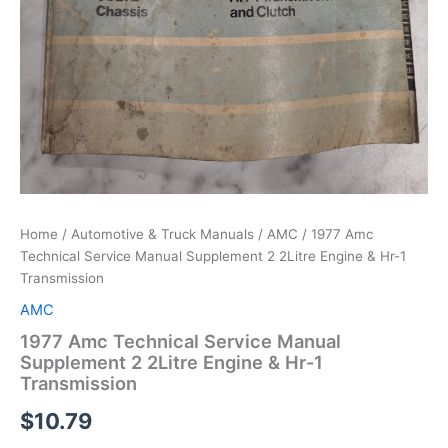
Home
/
Automotive & Truck Manuals
/
AMC
/ 1977 Amc
Technical Service Manual Supplement 2 2Litre Engine & Hr-1
Transmission
AMC
1977 Amc Technical Service Manual
Supplement 2 2Litre Engine & Hr-1
Transmission
$
10.79