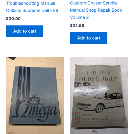
Custom Cruiser Service
Troubleshooting Manual
Manual Shop Repair Book
Cutlass Supreme Delta 88
Volume 2
$
30.00
$
24.99
Add to cart
Add to cart