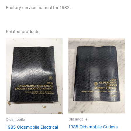
Factory service manual for 1982.
Related products
Oldsmobile
Oldsmobile
1985 Oldsmobile Cutlass
1985 Oldsmobile Electrical