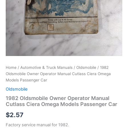
Home
/
Automotive & Truck Manuals
/
Oldsmobile
/ 1982
Oldsmobile Owner Operator Manual Cutlass Ciera Omega
Models Passenger Car
Oldsmobile
1982 Oldsmobile Owner Operator Manual
Cutlass Ciera Omega Models Passenger Car
$
2.57
Factory service manual for 1982.