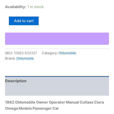
Availability:
1 in stock
1982
Add to cart
Oldsmobile
Owner
Operator
Manual
Cutlass
Ciera
SKU:
10963-633337
Category:
Oldsmobile
Omega
Brand:
Oldsmobile
Models
Passenger
Car
quantity
Description
Additional information
1982 Oldsmobile Owner Operator Manual Cutlass Ciera
Omega Models Passenger Car