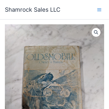
Skip
Shamrock Sales LLC
to
content