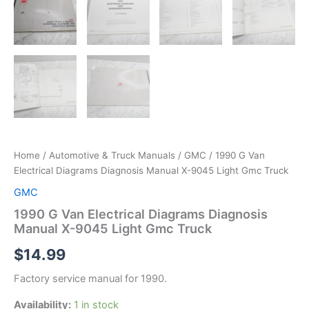
Home
/
Automotive & Truck Manuals
/
GMC
/ 1990 G Van
Electrical Diagrams Diagnosis Manual X-9045 Light Gmc Truck
GMC
1990 G Van Electrical Diagrams Diagnosis
Manual X-9045 Light Gmc Truck
$
14.99
Factory service manual for 1990.
Availability:
1 in stock