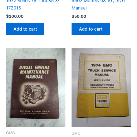
1972 Series 75 Thru 85 X-
9502 Models 08 10 /1970
172015
Manual
$
200.00
$
50.00
Add to cart
Add to cart
GMC
GMC