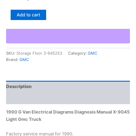
1990
Add to cart
G
Van
Electrical
Diagrams
Diagnosis
Manual
SKU:
Storage Floor 3-645253
Category:
GMC
X-
Brand:
GMC
9045
Light
Gmc
Truck
quantity
Description
Additional information
1990 G Van Electrical Diagrams Diagnosis Manual X-9045
Light Gmc Truck
Factory service manual for 1990.