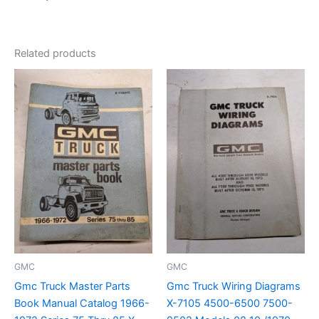
Related products
GMC
GMC
Gmc Truck Master Parts
Gmc Truck Wiring Diagrams
Book Manual Catalog 1966-
X-7105 4500-6500 7500-