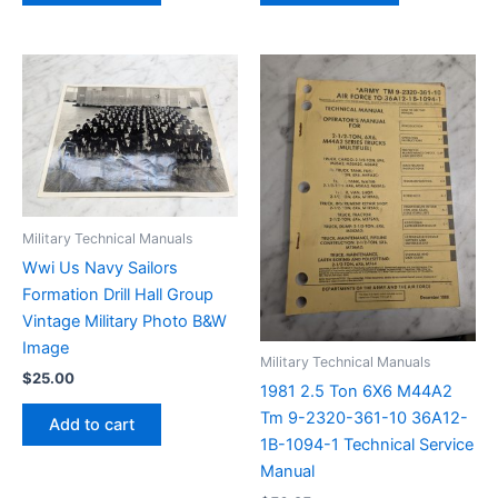
Military Technical Manuals
Wwi Us Navy Sailors
Formation Drill Hall Group
Vintage Military Photo B&W
Image
Military Technical Manuals
$
25.00
1981 2.5 Ton 6X6 M44A2
Tm 9-2320-361-10 36A12-
Add to cart
1B-1094-1 Technical Service
Manual