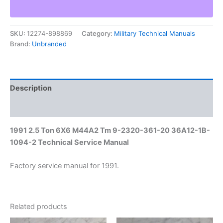
M44A2
Tm
9-
SKU:
12274-898869
Category:
Military Technical Manuals
2320-
Brand:
Unbranded
361-
20
36A12-
1B-
1094-
Description
2
Technical
Additional information
Service
Manual
1991 2.5 Ton 6X6 M44A2 Tm 9-2320-361-20 36A12-1B-
quantity
1094-2 Technical Service Manual
Factory service manual for 1991.
Related products