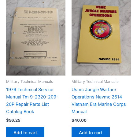
Military Technical Manuals
Military Technical Manuals
1976 Technical Service
Usmc Jungle Warfare
Manual Tm 9-2320-209-
Operations Navmc 2614
20P Repair Parts List
Vietnam Era Marine Corps
Catalog Book
Manual
$
56.25
$
40.00
Add to cart
Add to cart