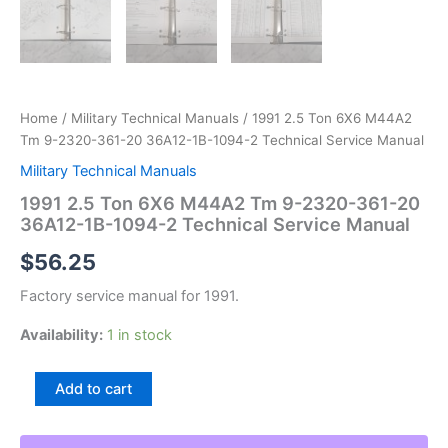
Home
/
Military Technical Manuals
/ 1991 2.5 Ton 6X6 M44A2
Tm 9-2320-361-20 36A12-1B-1094-2 Technical Service Manual
Military Technical Manuals
1991 2.5 Ton 6X6 M44A2 Tm 9-2320-361-20
36A12-1B-1094-2 Technical Service Manual
$
56.25
Factory service manual for 1991.
Availability:
1 in stock
1991
Add to cart
2.5
Ton
6X6