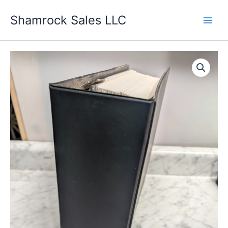
Skip
Shamrock Sales LLC
to
content