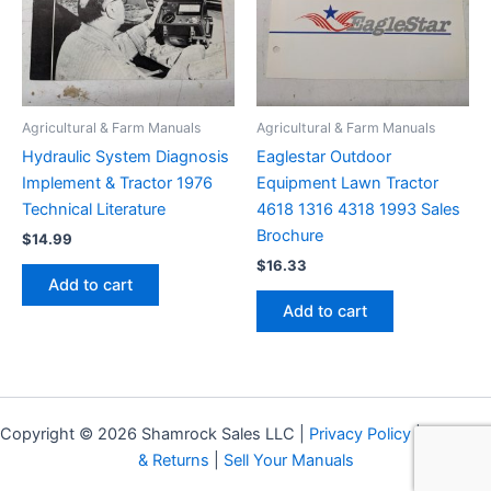
Agricultural & Farm Manuals
Agricultural & Farm Manuals
Hydraulic System Diagnosis
Eaglestar Outdoor
Implement & Tractor 1976
Equipment Lawn Tractor
Technical Literature
4618 1316 4318 1993 Sales
Brochure
$
14.99
$
16.33
Add to cart
Add to cart
Copyright © 2026 Shamrock Sales LLC |
Privacy Policy
|
Shipping
& Returns
|
Sell Your Manuals