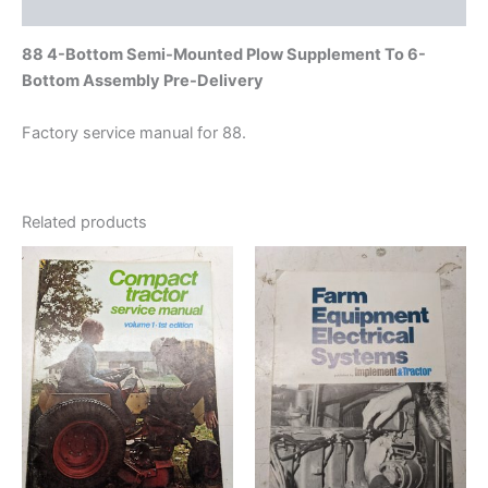
Additional information
88 4-Bottom Semi-Mounted Plow Supplement To 6-
Bottom Assembly Pre-Delivery
Factory service manual for 88.
Related products