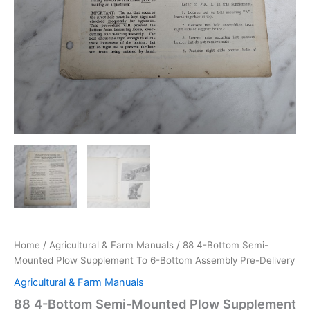
Home
/
Agricultural & Farm Manuals
/ 88 4-Bottom Semi-
Mounted Plow Supplement To 6-Bottom Assembly Pre-Delivery
Agricultural & Farm Manuals
88 4-Bottom Semi-Mounted Plow Supplement