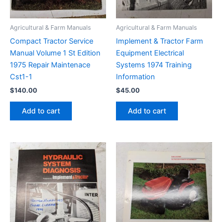
Agricultural & Farm Manuals
Agricultural & Farm Manuals
Compact Tractor Service
Implement & Tractor Farm
Manual Volume 1 St Edition
Equipment Electrical
1975 Repair Maintenace
Systems 1974 Training
Cst1-1
Information
$
140.00
$
45.00
Add to cart
Add to cart