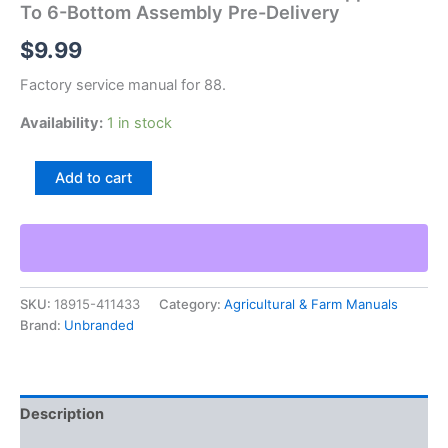
To 6-Bottom Assembly Pre-Delivery
$
9.99
Factory service manual for 88.
Availability:
1 in stock
88
Add to cart
4-
Bottom
Semi-
Mounted
Plow
Supplement
SKU:
18915-411433
Category:
Agricultural & Farm Manuals
To
Brand:
Unbranded
6-
Bottom
Assembly
Pre-
Delivery
Description
quantity