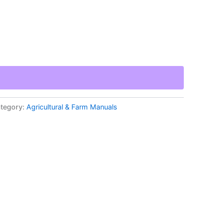
tegory:
Agricultural & Farm Manuals