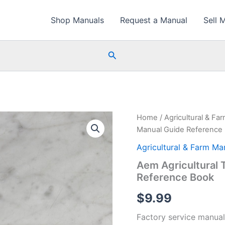
Shop Manuals
Request a Manual
Sell 
Search
Home
/
Agricultural & Fa
Manual Guide Reference
Agricultural & Farm Ma
Aem Agricultural 
Reference Book
$
9.99
Factory service manual