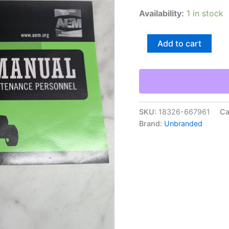
Availability:
1 in stock
Aem
Add to cart
Agricultural
Tractor
Safety
Operating
Manual
Guide
Reference
SKU:
18326-667961
Ca
Book
Brand:
Unbranded
quantity