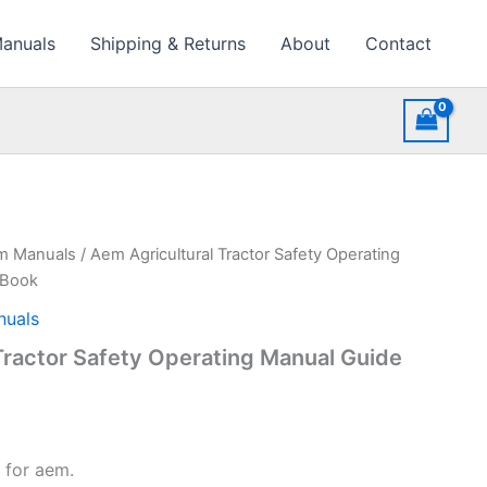
Manuals
Shipping & Returns
About
Contact
rm Manuals
/ Aem Agricultural Tractor Safety Operating
 Book
nuals
Tractor Safety Operating Manual Guide
 for aem.