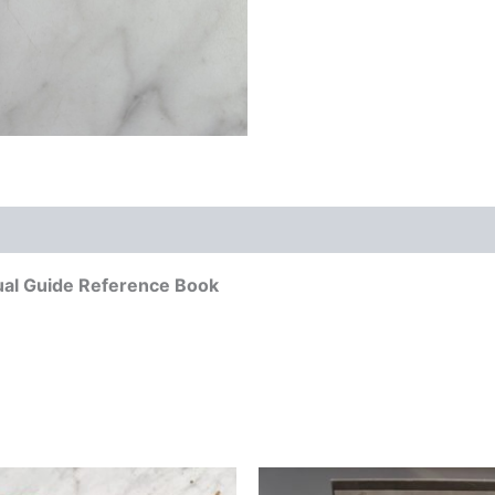
ual Guide Reference Book