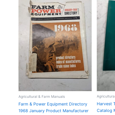
Agricultur
Agricultural & Farm Manuals
Harvest T
Farm & Power Equipment Directory
Catalog 
1968 January Product Manufacturer