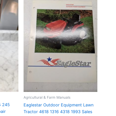
Agricultural & Farm Manuals
5 245
Eaglestar Outdoor Equipment Lawn
air
Tractor 4618 1316 4318 1993 Sales