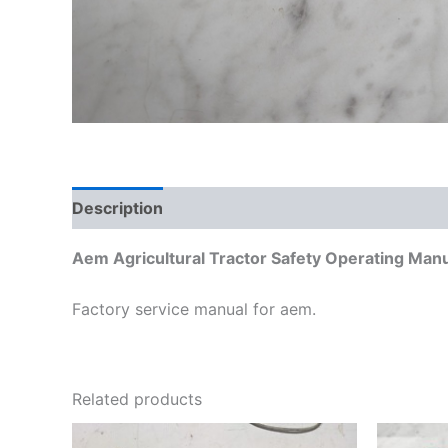
Description
Additional information
Aem Agricultural Tractor Safety Operating Man
Factory service manual for aem.
Related products