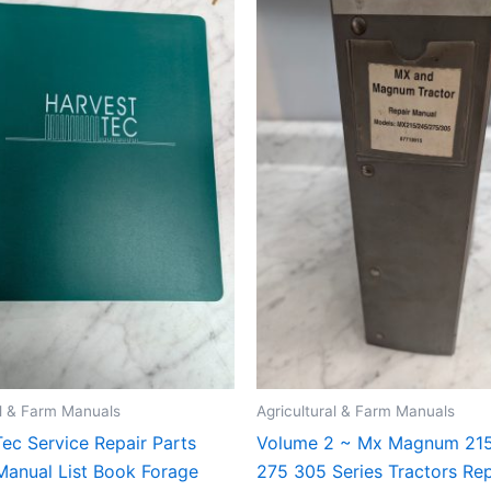
al & Farm Manuals
Agricultural & Farm Manuals
ec Service Repair Parts
Volume 2 ~ Mx Magnum 21
Manual List Book Forage
275 305 Series Tractors Rep