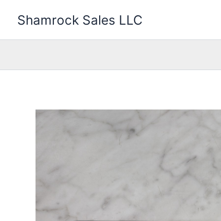
Skip
Shamrock Sales LLC
to
content