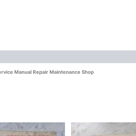
ervice Manual Repair Maintenance Shop