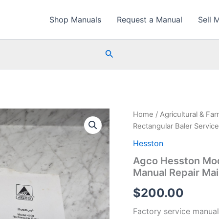
Shop Manuals
Request a Manual
Sell 
Search
Home
/
Agricultural & Fa
Rectangular Baler Servi
Hesston
Agco Hesston Mod
Manual Repair Ma
$
200.00
Factory service manual