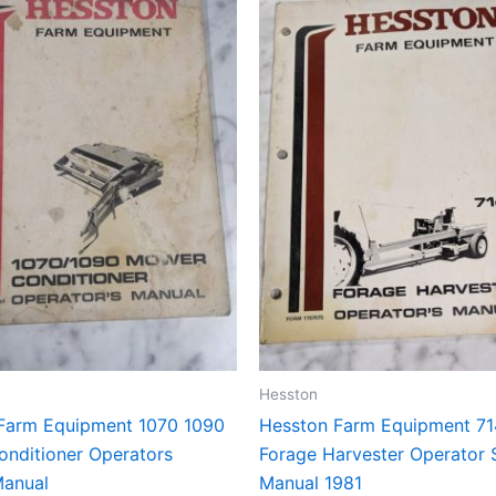
Hesston
Farm Equipment 1070 1090
Hesston Farm Equipment 7
nditioner Operators
Forage Harvester Operator 
Manual
Manual 1981