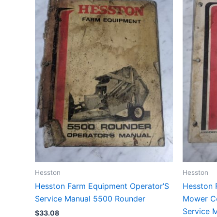
Hesston
Hesston
Hesston Farm Equipment Operator’S
Hesston 
Service Manual 5500 Rounder
Mower Co
Service 
$
33.08