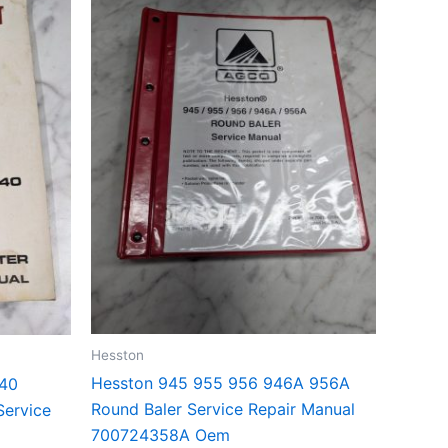
Hesston
Hesston 945 955 956 946A 956A
140
Round Baler Service Repair Manual
Service
700724358A Oem