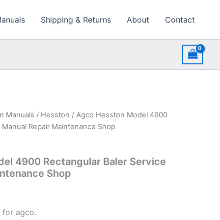
Manuals
Shipping & Returns
About
Contact
rm Manuals
/
Hesston
/ Agco Hesston Model 4900
ce Manual Repair Maintenance Shop
el 4900 Rectangular Baler Service
intenance Shop
 for agco.