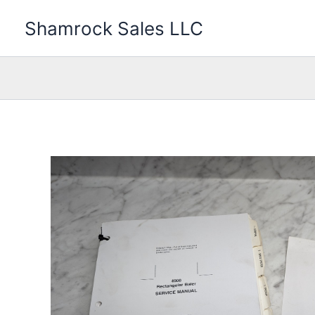
Skip
Shamrock Sales LLC
to
content