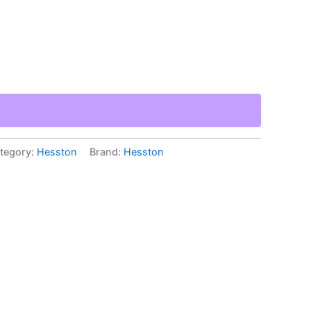
tegory:
Hesston
Brand:
Hesston