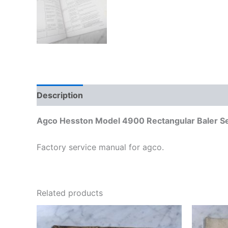
Description
Additional information
Agco Hesston Model 4900 Rectangular Baler S
Factory service manual for agco.
Related products