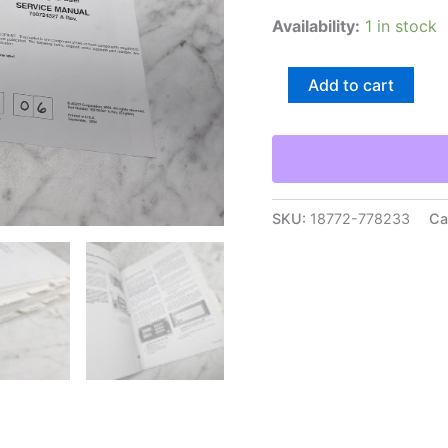
Availability:
1 in stock
Agco
Add to cart
Hesston
Model
4900
Rectangular
Baler
Service
Manual
SKU:
18772-778233
Ca
Repair
Maintenance
Shop
quantity