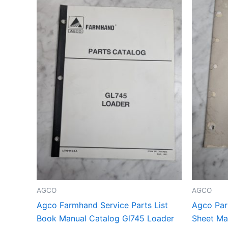
AGCO
AGCO
Agco Farmhand Service Parts List
Agco Part
Book Manual Catalog Gl745 Loader
Sheet Man