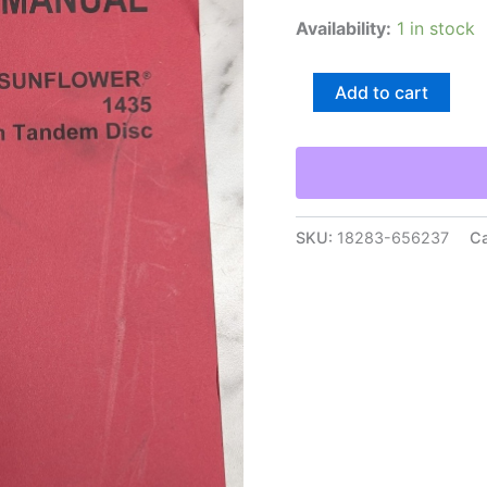
Availability:
1 in stock
Agco
Add to cart
Sunflower
1435
Three
Section
Tandem
Disc
Operator
SKU:
18283-656237
Ca
Manual
Owners
Maintenance
quantity