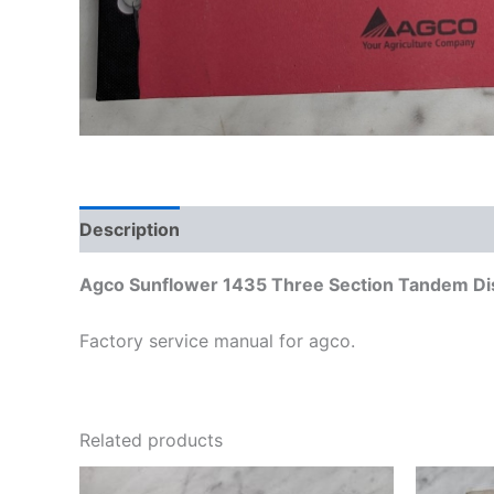
Description
Additional information
Agco Sunflower 1435 Three Section Tandem D
Factory service manual for agco.
Related products