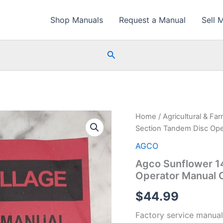
Shop Manuals
Request a Manual
Sell 
Search
Home
/
Agricultural & Fa
Section Tandem Disc Op
AGCO
Agco Sunflower 1
Operator Manual 
$
44.99
Factory service manual