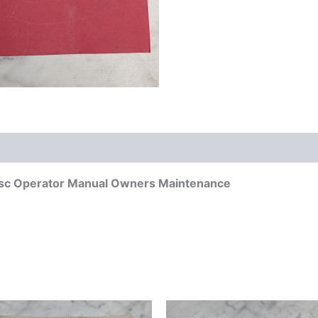
isc Operator Manual Owners Maintenance