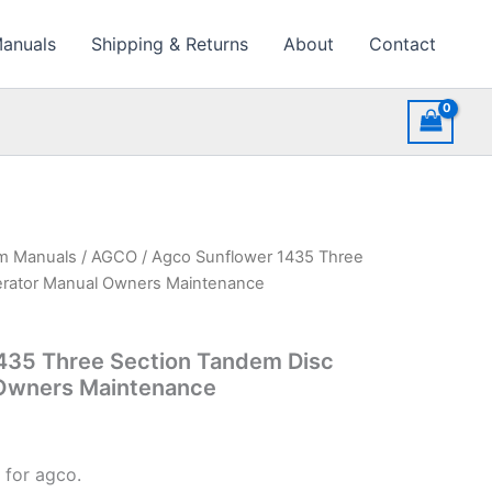
Manuals
Shipping & Returns
About
Contact
rm Manuals
/
AGCO
/ Agco Sunflower 1435 Three
erator Manual Owners Maintenance
435 Three Section Tandem Disc
Owners Maintenance
 for agco.