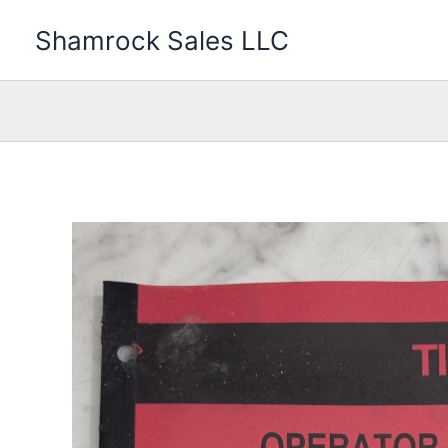
Skip
Shamrock Sales LLC
to
content