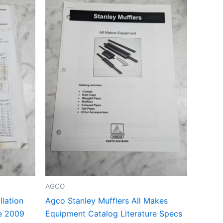
AGCO
lation
Agco Stanley Mufflers All Makes
ce 2009
Equipment Catalog Literature Specs