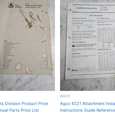
AGCO
s Division Product Price
Agco 6221 Attachment Instal
ual Parts Price List
Instructions Guide Referen