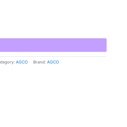
tegory:
AGCO
Brand:
AGCO