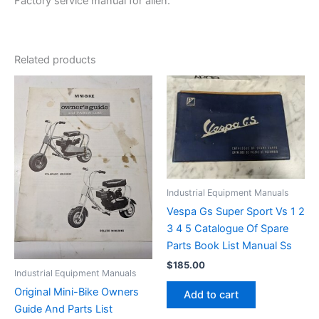
Factory service manual for allen.
Related products
Industrial Equipment Manuals
Vespa Gs Super Sport Vs 1 2
3 4 5 Catalogue Of Spare
Parts Book List Manual Ss
$
185.00
Industrial Equipment Manuals
Original Mini-Bike Owners
Add to cart
Guide And Parts List