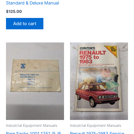
Standard & Deluxe Manual
$
125.00
Add to cart
Industrial Equipment Manuals
Industrial Equipment Manuals
Rare Sachs 1001 1251 /5 /6
Renault 1975-1983 Service