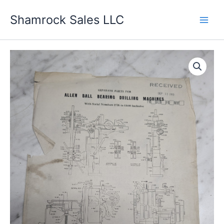
Skip
Shamrock Sales LLC
to
content