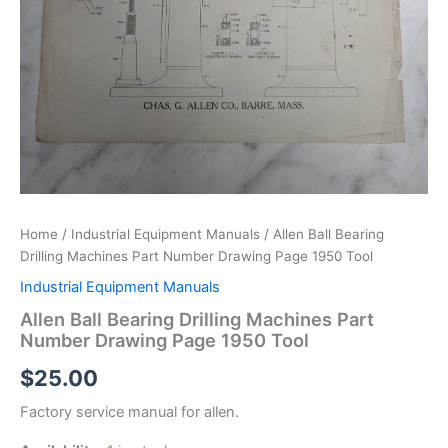
Home
/
Industrial Equipment Manuals
/ Allen Ball Bearing
Drilling Machines Part Number Drawing Page 1950 Tool
Industrial Equipment Manuals
Allen Ball Bearing Drilling Machines Part
Number Drawing Page 1950 Tool
$
25.00
Factory service manual for allen.