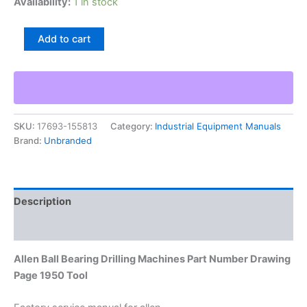
Availability:
1 in stock
Allen
Add to cart
Ball
Bearing
Drilling
Machines
Part
Number
SKU:
17693-155813
Category:
Industrial Equipment Manuals
Drawing
Brand:
Unbranded
Page
1950
Tool
quantity
Description
Additional information
Allen Ball Bearing Drilling Machines Part Number Drawing
Page 1950 Tool