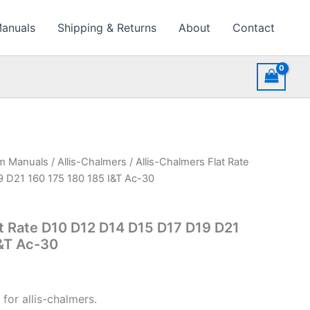
Manuals
Shipping & Returns
About
Contact
rm Manuals
/
Allis-Chalmers
/ Allis-Chalmers Flat Rate
 D21 160 175 180 185 I&T Ac-30
at Rate D10 D12 D14 D15 D17 D19 D21
I&T Ac-30
for allis-chalmers.