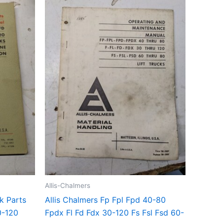
Allis-Chalmers
ck Parts
Allis Chalmers Fp Fpl Fpd 40-80
0-120
Fpdx Fl Fd Fdx 30-120 Fs Fsl Fsd 60-