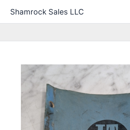
Skip
Shamrock Sales LLC
to
content