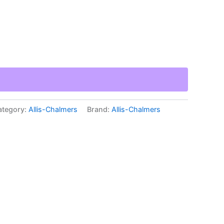
ategory:
Allis-Chalmers
Brand:
Allis-Chalmers