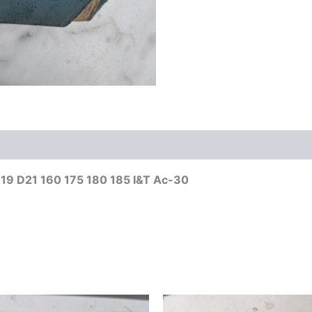
D19 D21 160 175 180 185 I&T Ac-30