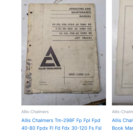
Allis-Chalmers
Allis-Chal
Allis Chalmers Tm-298F Fp Fpl Fpd
Allis Cha
40-80 Fpdx Fl Fd Fdx 30-120 Fs Fsl
Book Man