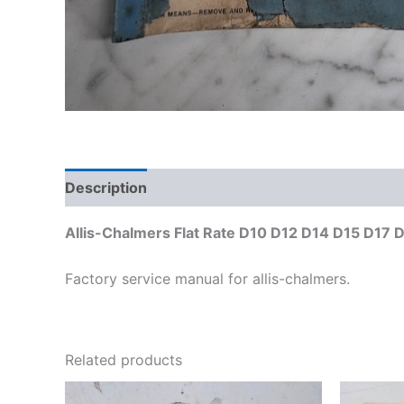
Description
Additional information
Allis-Chalmers Flat Rate D10 D12 D14 D15 D17 
Factory service manual for allis-chalmers.
Related products