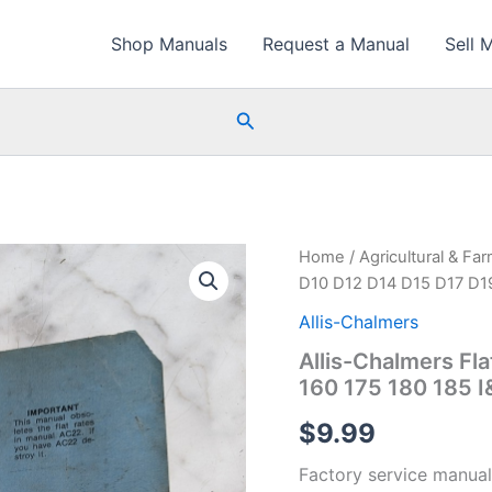
Shop Manuals
Request a Manual
Sell 
Search
Home
/
Agricultural & Fa
D10 D12 D14 D15 D17 D19
Allis-Chalmers
Allis-Chalmers Fl
160 175 180 185 
$
9.99
Factory service manual 