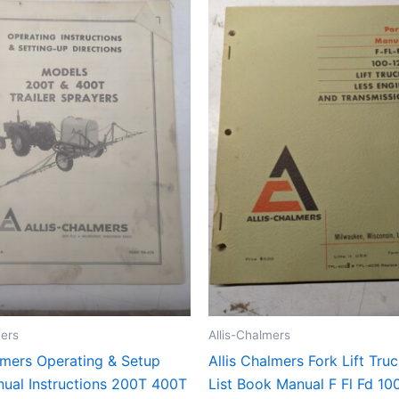
mers
Allis-Chalmers
lmers Operating & Setup
Allis Chalmers Fork Lift Tru
ual Instructions 200T 400T
List Book Manual F Fl Fd 10