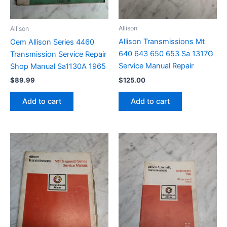
Allison
Allison
Allison Transmissions Mt
Oem Allison Series 4460
640 643 650 653 Sa 1317G
Transmission Service Repair
Service Manual Repair
Shop Manual Sa1130A 1965
$
125.00
$
89.99
Add to cart
Add to cart