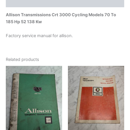
quantity
Additional information
Allison Transmissions Crt 3000 Cycling Models 70 To
185 Hp 52 138 Kw
Factory service manual for allison.
Related products