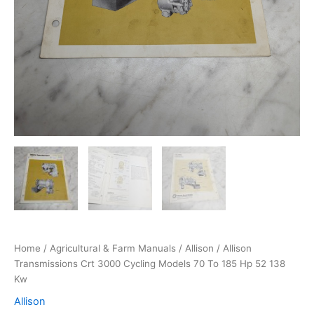
Home
/
Agricultural & Farm Manuals
/
Allison
/ Allison
Transmissions Crt 3000 Cycling Models 70 To 185 Hp 52 138
Kw
Allison