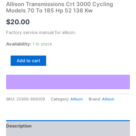
Allison Transmissions Crt 3000 Cycling
Models 70 To 185 Hp 52 138 Kw
$
20.00
Factory service manual for allison.
Availability:
1 in stock
Allison
Add to cart
Transmissions
Crt
3000
Cycling
Models
70
SKU:
20468-869009
Category:
Allison
Brand:
Allison
To
185
Hp
52
138
Description
Kw