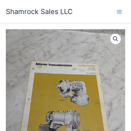
Skip
Shamrock Sales LLC
to
content