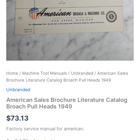
Home
/
Machine Tool Manuals
/
Unbranded
/ American Sales
Brochure Literature Catalog Broach Pull Heads 1949
Unbranded
American Sales Brochure Literature Catalog
Broach Pull Heads 1949
$
73.13
Factory service manual for american.