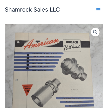
Skip
Shamrock Sales LLC
to
content