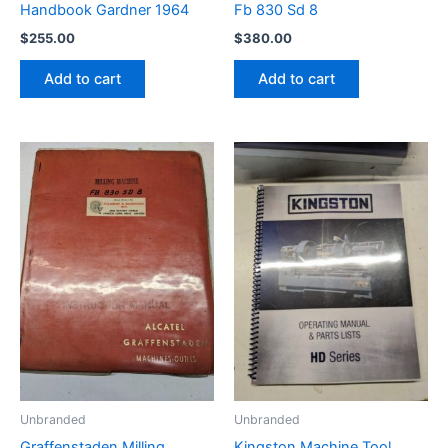
Handbook Gardner 1964
Fb 830 Sd 8
$
255.00
$
380.00
Add to cart
Add to cart
Unbranded
Unbranded
Graffenstaden Milling
Kingston Machine Tool