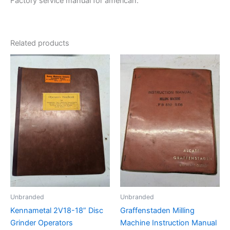
Factory service manual for american.
Related products
Unbranded
Unbranded
Kennametal 2V18-18” Disc
Graffenstaden Milling
Grinder Operators
Machine Instruction Manual