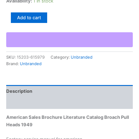
Availability:
1 in stock
American
Add to cart
Sales
Brochure
Literature
Catalog
Broach
Pull
SKU:
15203-615979
Category:
Unbranded
Heads
Brand:
Unbranded
1949
quantity
Description
Additional information
American Sales Brochure Literature Catalog Broach Pull
Heads 1949