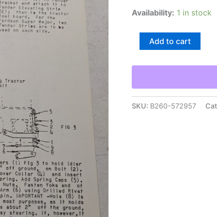
Availability:
1 in stock
Arps
Add to cart
Half
Track
Adapter
Parts
List
Installation
Axle
SKU:
B260-572957
Cat
Adapter
Tractor
Ht-
16
quantity