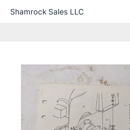
Skip
Shamrock Sales LLC
to
content