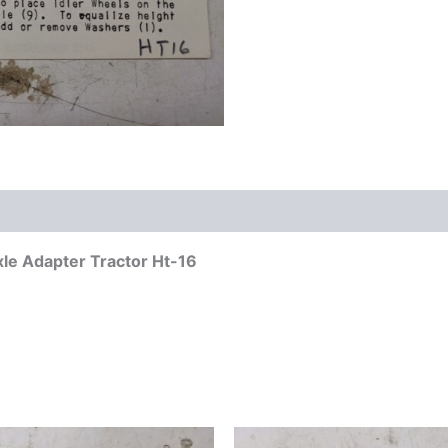
Axle Adapter Tractor Ht-16