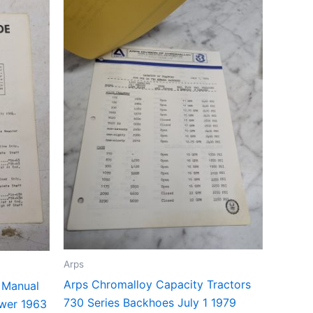
Arps
Arps Chromalloy Capacity Tractors
t Manual
730 Series Backhoes July 1 1979
ower 1963