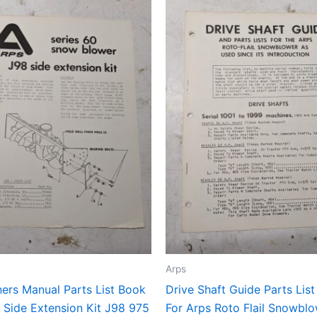
Arps
ers Manual Parts List Book
Drive Shaft Guide Parts Lis
 Side Extension Kit J98 975
For Arps Roto Flail Snowbl