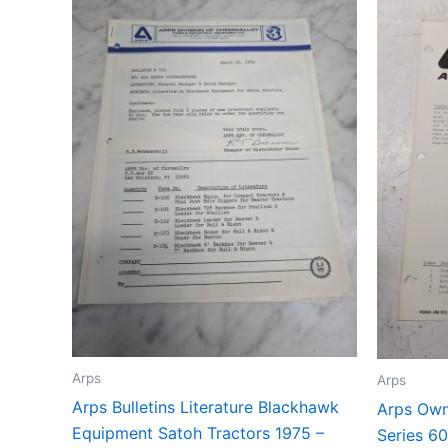
Arps
Arps
Arps Bulletins Literature Blackhawk
Arps Own
Equipment Satoh Tractors 1975 –
Series 60