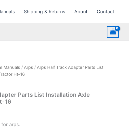
Manuals
Shipping & Returns
About
Contact
rm Manuals
/
Arps
/ Arps Half Track Adapter Parts List
Tractor Ht-16
apter Parts List Installation Axle
t-16
 for arps.