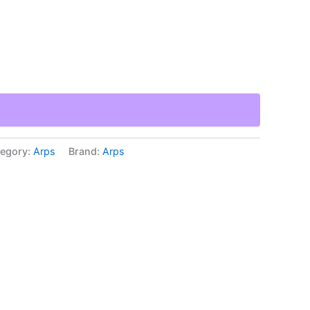
egory:
Arps
Brand:
Arps