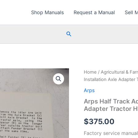
Shop Manuals
Request a Manual
Sell 
Search
Home
/
Agricultural & Fa
Installation Axle Adapter 
Arps
Arps Half Track Ad
Adapter Tractor H
$
375.00
Factory service manual