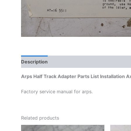
Description
Additional information
Arps Half Track Adapter Parts List Installation 
Factory service manual for arps.
Related products