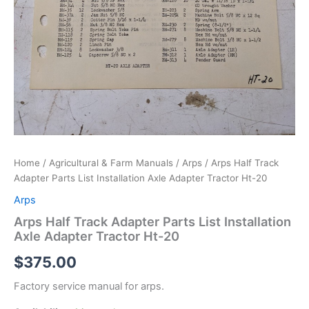
Home
/
Agricultural & Farm Manuals
/
Arps
/ Arps Half Track
Adapter Parts List Installation Axle Adapter Tractor Ht-20
Arps
Arps Half Track Adapter Parts List Installation
Axle Adapter Tractor Ht-20
$
375.00
Factory service manual for arps.