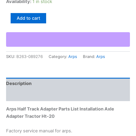
Availability:
1 in stock
Arps
Add to cart
Half
Track
Adapter
Parts
List
Installation
SKU:
B263-089276
Category:
Arps
Brand:
Arps
Axle
Adapter
Tractor
Ht-
20
Description
quantity
Additional information
Arps Half Track Adapter Parts List Installation Axle
Adapter Tractor Ht-20
Factory service manual for arps.