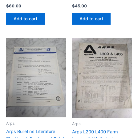
$
60.00
$
45.00
Add to cart
Add to cart
Arps
Arps
Arps Bulletins Literature
Arps L200 L400 Farm