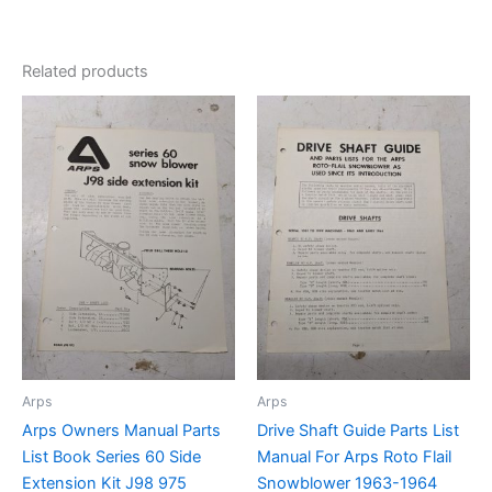
Related products
Arps
Arps
Arps Owners Manual Parts
Drive Shaft Guide Parts List
List Book Series 60 Side
Manual For Arps Roto Flail
Extension Kit J98 975
Snowblower 1963-1964