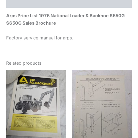
Additional information
Arps Price List 1975 National Loader & Backhoe S550G
S650G Sales Brochure
Factory service manual for arps.
Related products