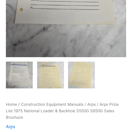
Home
/
Construction Equipment Manuals
/
Arps
/ Arps Price
List 1975 National Loader & Backhoe S550G S650G Sales
Brochure
Arps