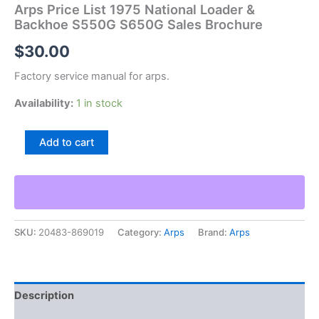
Arps Price List 1975 National Loader &
Backhoe S550G S650G Sales Brochure
$
30.00
Factory service manual for arps.
Availability:
1 in stock
Arps
Add to cart
Price
List
1975
National
Loader
&
SKU:
20483-869019
Category:
Arps
Brand:
Arps
Backhoe
S550G
S650G
Sales
Brochure
Description
quantity