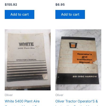
$
155.92
$
6.95
Add to cart
Add to cart
Oliver
Oliver
White 5400 Plant Aire
Oliver Tractor Operator’S &