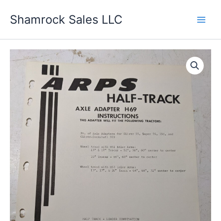
Skip
Shamrock Sales LLC
to
content