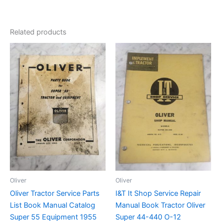
Related products
Oliver
Oliver
Oliver Tractor Service Parts
I&T It Shop Service Repair
List Book Manual Catalog
Manual Book Tractor Oliver
Super 55 Equipment 1955
Super 44-440 O-12