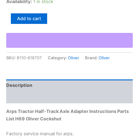
Availability:
1 in stock
Arps
Add to cart
Tractor
Half-
Track
Axle
Adapter
Instructions
SKU:
B110-616707
Category:
Oliver
Brand:
Oliver
Parts
List
H69
Oliver
Cockshut
Description
quantity
Additional information
Arps Tractor Half-Track Axle Adapter Instructions Parts
List H69 Oliver Cockshut
Factory service manual for arps.