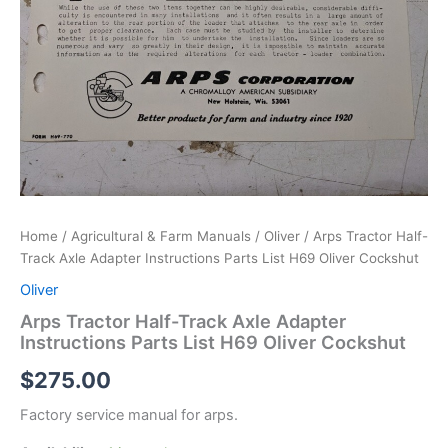
Home
/
Agricultural & Farm Manuals
/
Oliver
/ Arps Tractor Half-
Track Axle Adapter Instructions Parts List H69 Oliver Cockshut
Oliver
Arps Tractor Half-Track Axle Adapter
Instructions Parts List H69 Oliver Cockshut
$
275.00
Factory service manual for arps.