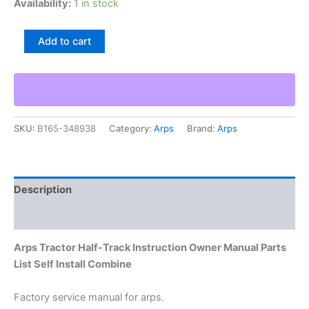
Availability:
1 in stock
Arps
Add to cart
Tractor
Half-
Track
Instruction
Owner
Manual
SKU:
B165-348938
Category:
Arps
Brand:
Arps
Parts
List
Self
Install
Combine
Description
quantity
Additional information
Arps Tractor Half-Track Instruction Owner Manual Parts
List Self Install Combine
Factory service manual for arps.