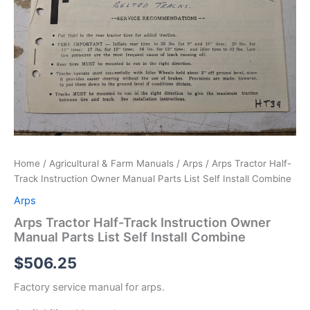
Home
/
Agricultural & Farm Manuals
/
Arps
/ Arps Tractor Half-
Track Instruction Owner Manual Parts List Self Install Combine
Arps
Arps Tractor Half-Track Instruction Owner
Manual Parts List Self Install Combine
$
506.25
Factory service manual for arps.