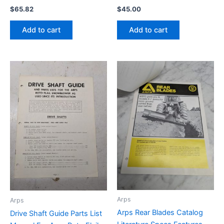
$
65.82
$
45.00
Add to cart
Add to cart
Arps
Arps
Arps Rear Blades Catalog
Drive Shaft Guide Parts List