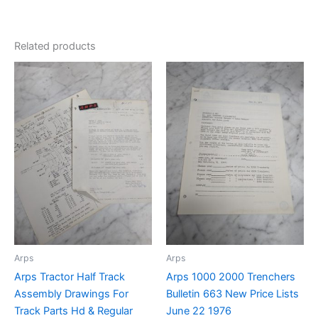
Related products
Arps
Arps
Arps Tractor Half Track
Arps 1000 2000 Trenchers
Assembly Drawings For
Bulletin 663 New Price Lists
Track Parts Hd & Regular
June 22 1976