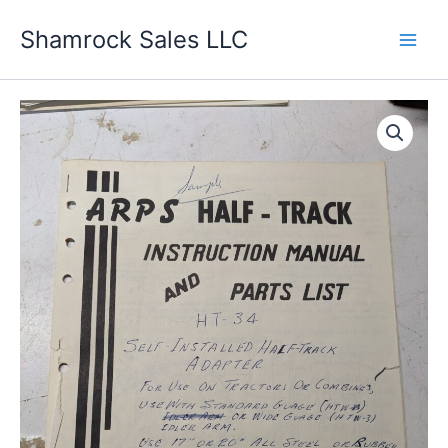
Skip
Shamrock Sales LLC
to
content