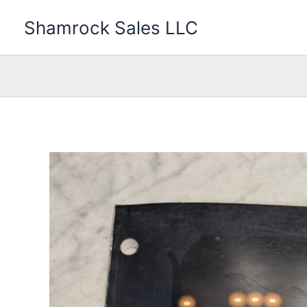
Skip
Shamrock Sales LLC
to
content