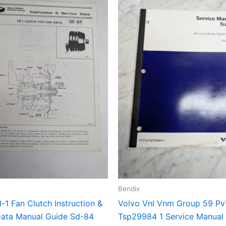
Bendix
-1 Fan Clutch Instruction &
Volvo Vnl Vnm Group 59 Pv
Data Manual Guide Sd-84
Tsp29984 1 Service Manual 