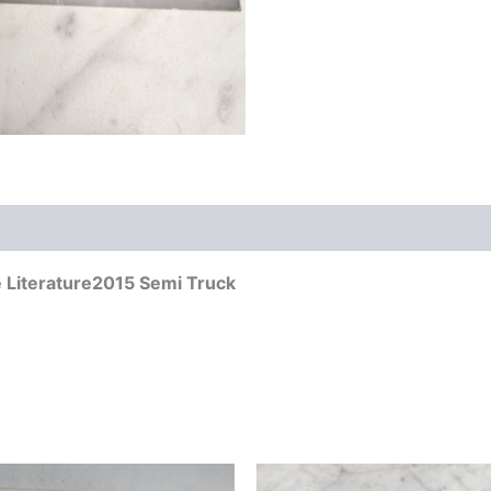
 Literature2015 Semi Truck