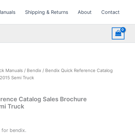
Manuals
Shipping & Returns
About
Contact
uck Manuals
/
Bendix
/ Bendix Quick Reference Catalog
e2015 Semi Truck
rence Catalog Sales Brochure
mi Truck
 for bendix.