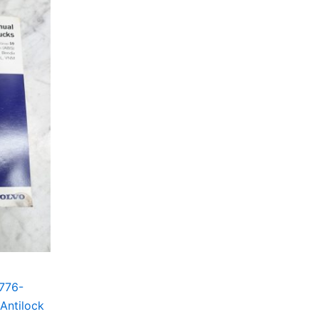
776-
Antilock