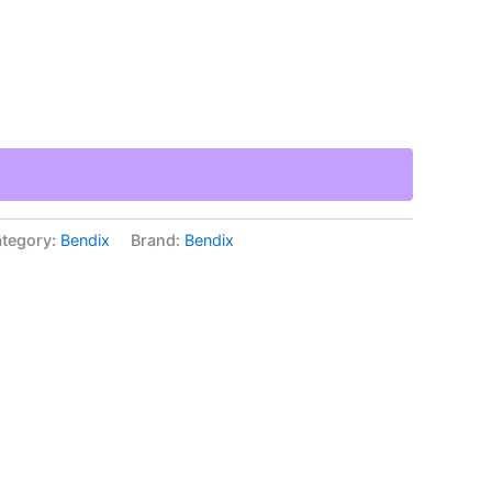
tegory:
Bendix
Brand:
Bendix