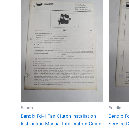
Bendix
Bendix
Bendix Fd-1 Fan Clutch Installation
Bendix Fd
Instruction Manual Information Guide
Service 