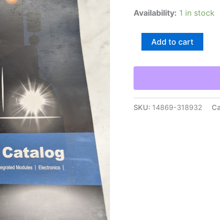
Availability:
1 in stock
Bendix
Add to cart
Quick
Reference
Catalog
Sales
Brochure
Literature2015
Semi
SKU:
14869-318932
Ca
Truck
quantity