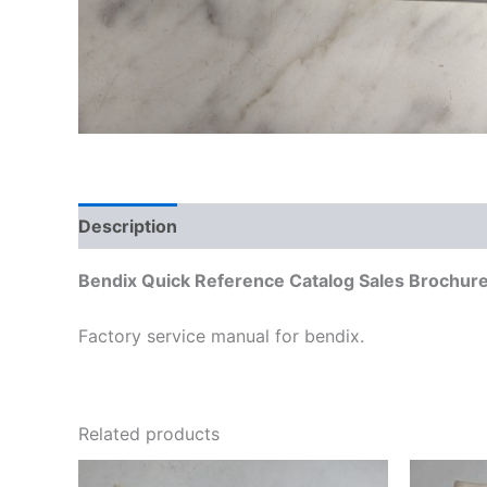
Description
Additional information
Bendix Quick Reference Catalog Sales Brochure
Factory service manual for bendix.
Related products