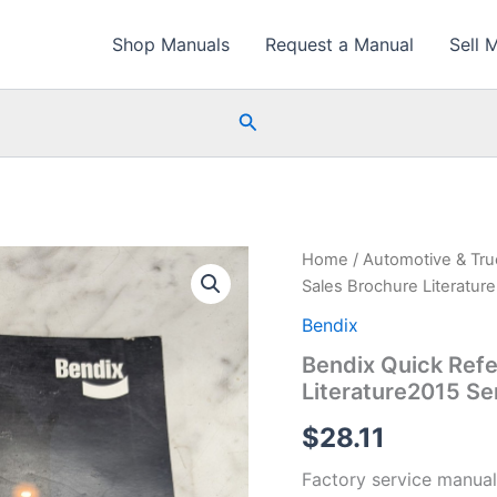
Shop Manuals
Request a Manual
Sell 
Search
Home
/
Automotive & Tr
Sales Brochure Literatur
Bendix
Bendix Quick Refe
Literature2015 Se
$
28.11
Factory service manual