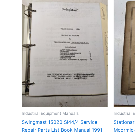
Industrial Equipment Manuals
Industrial
Swingmast 15020 Sl44/4 Service
Stationar
Repair Parts List Book Manual 1991
Mcormic-