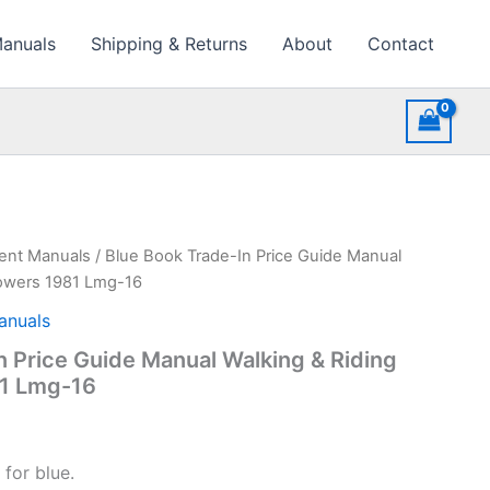
Manuals
Shipping & Returns
About
Contact
ment Manuals
/ Blue Book Trade-In Price Guide Manual
owers 1981 Lmg-16
anuals
n Price Guide Manual Walking & Riding
1 Lmg-16
for blue.