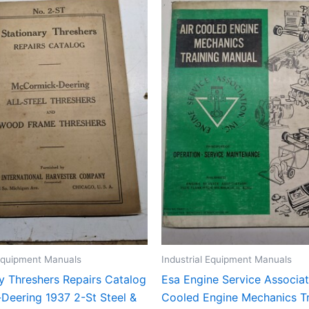
 Equipment Manuals
Industrial Equipment Manuals
y Threshers Repairs Catalog
Esa Engine Service Associat
Deering 1937 2-St Steel &
Cooled Engine Mechanics Tr