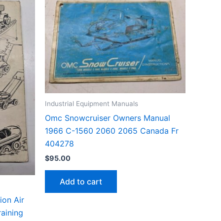
Industrial Equipment Manuals
Omc Snowcruiser Owners Manual
1966 C-1560 2060 2065 Canada Fr
404278
$
95.00
Add to cart
ion Air
aining