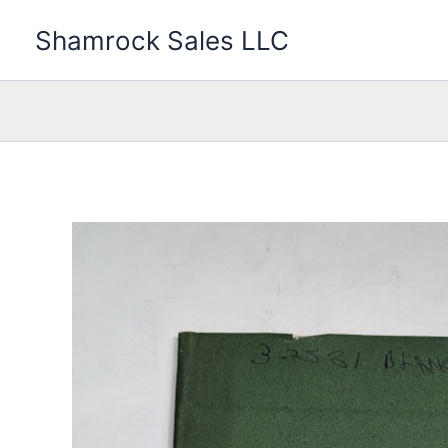
Skip
Shamrock Sales LLC
to
content