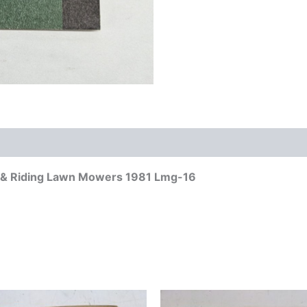
g & Riding Lawn Mowers 1981 Lmg-16