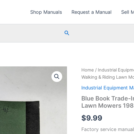
Shop Manuals
Request a Manual
Sell 
Search
Home
/
Industrial Equip
Walking & Riding Lawn M
Industrial Equipment M
Blue Book Trade-I
Lawn Mowers 198
$
9.99
Factory service manual 