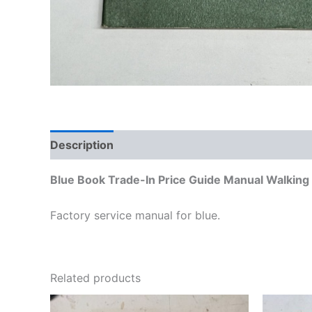
Description
Additional information
Blue Book Trade-In Price Guide Manual Walkin
Factory service manual for blue.
Related products