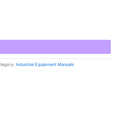
tegory:
Industrial Equipment Manuals