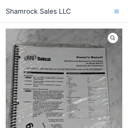
Skip
Shamrock Sales LLC
to
content