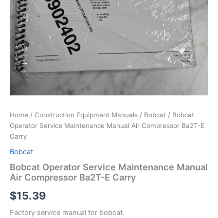
Home
/
Construction Equipment Manuals
/
Bobcat
/ Bobcat
Operator Service Maintenance Manual Air Compressor Ba2T-E
Carry
Bobcat
Bobcat Operator Service Maintenance Manual
Air Compressor Ba2T-E Carry
$
15.39
Factory service manual for bobcat.