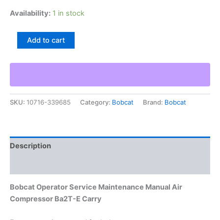
Availability:
1 in stock
Bobcat
Add to cart
Operator
Service
Maintenance
Manual
Air
Compressor
SKU:
10716-339685
Category:
Bobcat
Brand:
Bobcat
Ba2T-
E
Carry
quantity
Description
Additional information
Bobcat Operator Service Maintenance Manual Air
Compressor Ba2T-E Carry