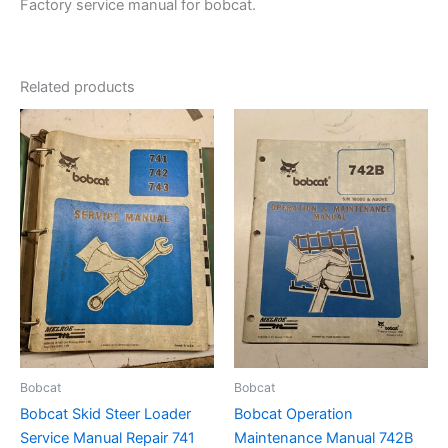
Factory service manual for bobcat.
Related products
Bobcat
Bobcat
Bobcat Skid Steer Loader
Bobcat Operation
Service Manual Repair 741
Maintenance Manual 742B