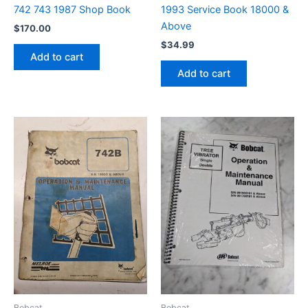
742 743 1987 Shop Book
1993 Service Book 18000 &
Above
$
170.00
$
34.99
Add to cart
Add to cart
Bobcat
Bobcat