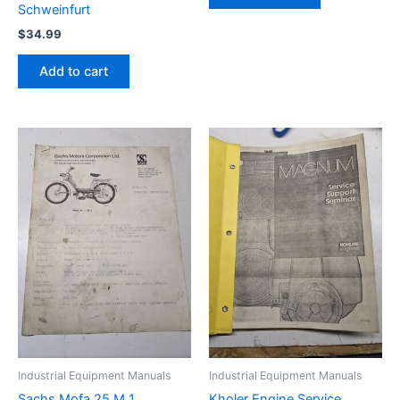
Schweinfurt
$
34.99
Add to cart
Industrial Equipment Manuals
Industrial Equipment Manuals
Sachs Mofa 25 M 1
Kholer Engine Service