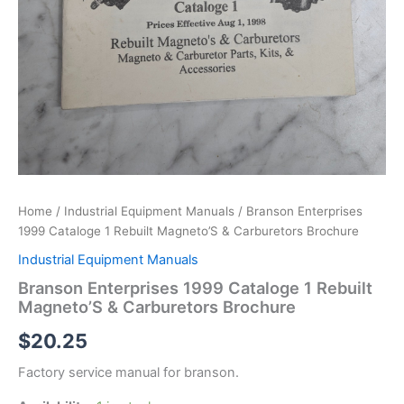
Home
/
Industrial Equipment Manuals
/ Branson Enterprises
1999 Cataloge 1 Rebuilt Magneto’S & Carburetors Brochure
Industrial Equipment Manuals
Branson Enterprises 1999 Cataloge 1 Rebuilt
Magneto’S & Carburetors Brochure
$
20.25
Factory service manual for branson.