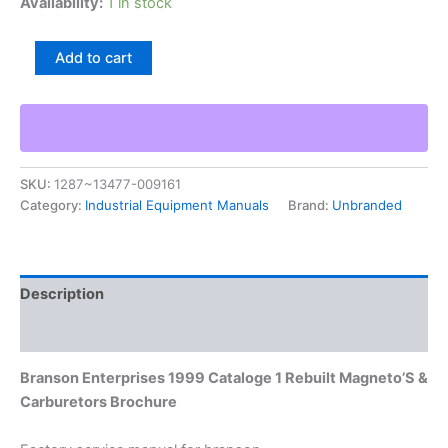
Availability:
1 in stock
Branson
Add to cart
Enterprises
1999
Cataloge
1
Rebuilt
Magneto'S
SKU:
1287~13477-009161
&
Category:
Industrial Equipment Manuals
Brand:
Unbranded
Carburetors
Brochure
quantity
Description
Additional information
Branson Enterprises 1999 Cataloge 1 Rebuilt Magneto’S &
Carburetors Brochure