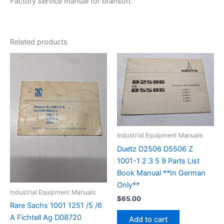
Factory service manual for branson.
Related products
Industrial Equipment Manuals
Duetz D2506 D5506 Z
1001-1 2 3 5 9 Parts List
Book Manual **In German
Only**
Industrial Equipment Manuals
$
65.00
Rare Sachs 1001 1251 /5 /6
A Fichtell Ag D08720
Add to cart