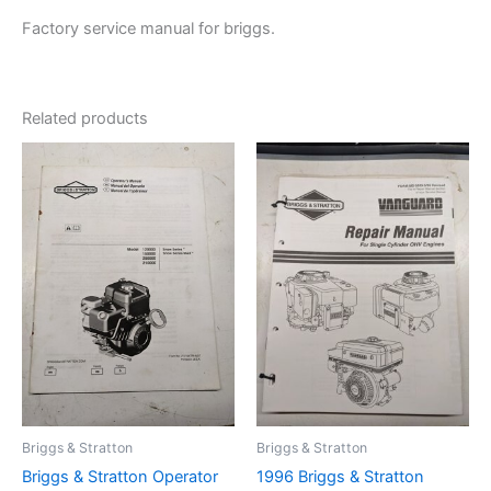
Factory service manual for briggs.
Related products
Briggs & Stratton
Briggs & Stratton
Briggs & Stratton Operator
1996 Briggs & Stratton