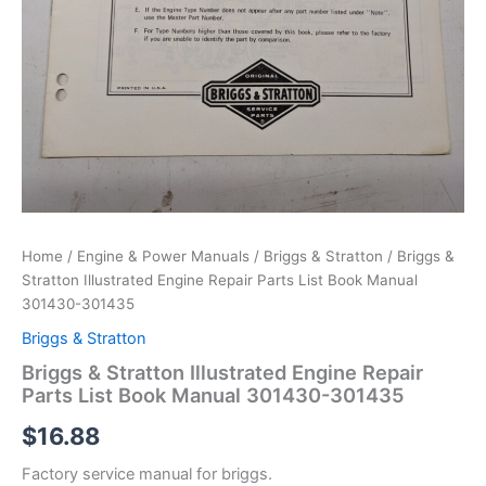
Home
/
Engine & Power Manuals
/
Briggs & Stratton
/ Briggs &
Stratton Illustrated Engine Repair Parts List Book Manual
301430-301435
Briggs & Stratton
Briggs & Stratton Illustrated Engine Repair
Parts List Book Manual 301430-301435
$
16.88
Factory service manual for briggs.