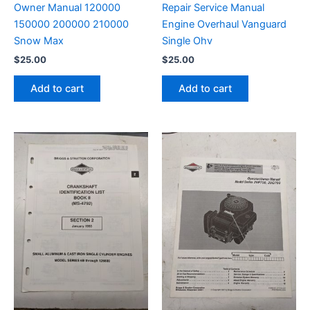
Owner Manual 120000
Repair Service Manual
150000 200000 210000
Engine Overhaul Vanguard
Snow Max
Single Ohv
$
25.00
$
25.00
Add to cart
Add to cart