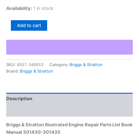
Availability:
1 in stock
Briggs
Add to cart
&
Stratton
Illustrated
Engine
Repair
Parts
SKU:
4557-348953
Category:
Briggs & Stratton
List
Brand:
Briggs & Stratton
Book
Manual
301430-
301435
quantity
Description
Additional information
Briggs & Stratton Illustrated Engine Repair Parts List Book
Manual 301430-301435