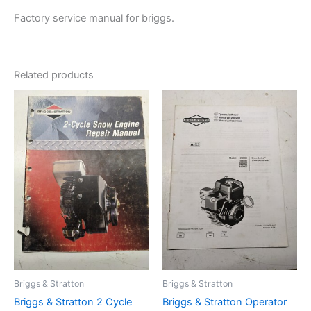
Factory service manual for briggs.
Related products
Briggs & Stratton
Briggs & Stratton
Briggs & Stratton 2 Cycle
Briggs & Stratton Operator