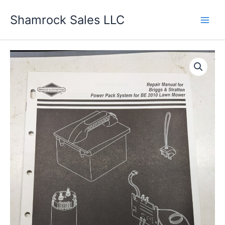
Skip
Shamrock Sales LLC
to
content