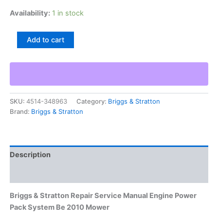
Availability:
1 in stock
Briggs
Add to cart
&
Stratton
Repair
Service
Manual
Engine
SKU:
4514-348963
Category:
Briggs & Stratton
Power
Brand:
Briggs & Stratton
Pack
System
Be
2010
Mower
Description
quantity
Additional information
Briggs & Stratton Repair Service Manual Engine Power
Pack System Be 2010 Mower