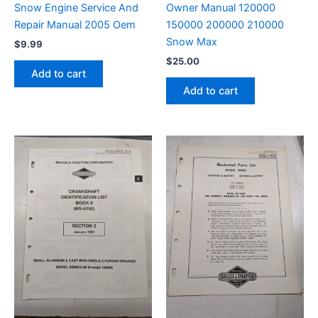
Snow Engine Service And
Owner Manual 120000
Repair Manual 2005 Oem
150000 200000 210000
Snow Max
$
9.99
$
25.00
Add to cart
Add to cart