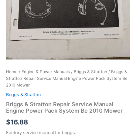
Home
/
Engine & Power Manuals
/
Briggs & Stratton
/ Briggs &
Stratton Repair Service Manual Engine Power Pack System Be
2010 Mower
Briggs & Stratton
Briggs & Stratton Repair Service Manual
Engine Power Pack System Be 2010 Mower
$
16.88
Factory service manual for briggs.