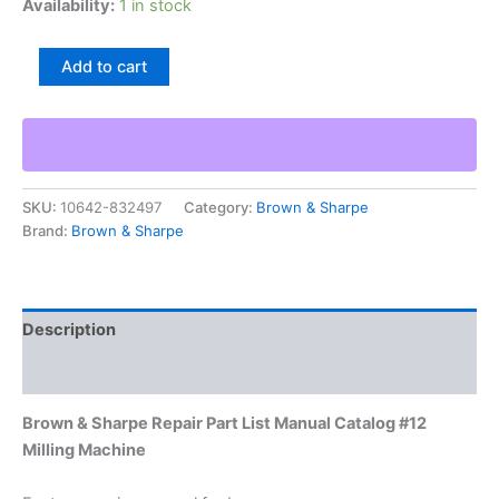
Availability:
1 in stock
Brown
Add to cart
&
Sharpe
Repair
Part
List
Manual
SKU:
10642-832497
Category:
Brown & Sharpe
Catalog
Brand:
Brown & Sharpe
#12
Milling
Machine
quantity
Description
Additional information
Brown & Sharpe Repair Part List Manual Catalog #12
Milling Machine