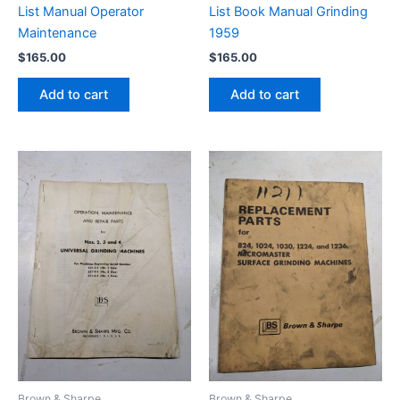
List Manual Operator
List Book Manual Grinding
Maintenance
1959
$
165.00
$
165.00
Add to cart
Add to cart
Brown & Sharpe
Brown & Sharpe