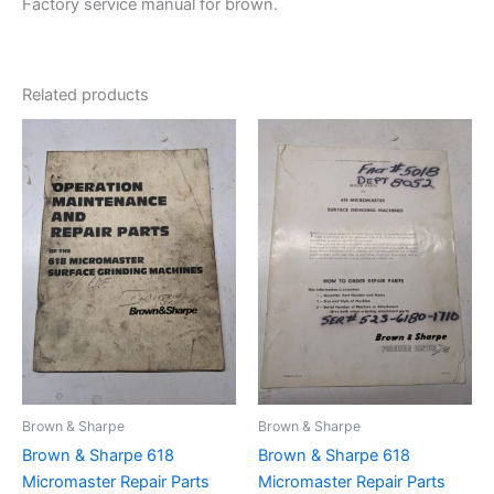
Factory service manual for brown.
Related products
Brown & Sharpe
Brown & Sharpe
Brown & Sharpe 618
Brown & Sharpe 618
Micromaster Repair Parts
Micromaster Repair Parts