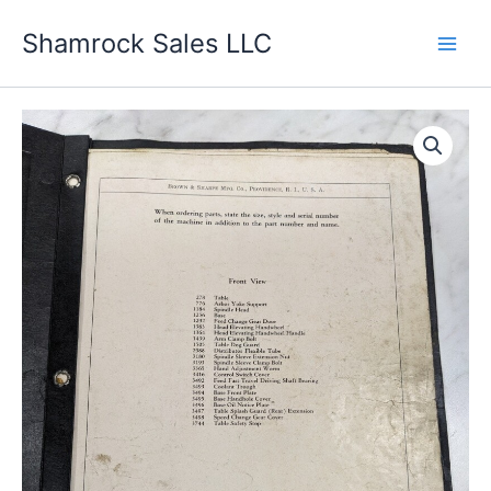
Skip
Shamrock Sales LLC
to
content