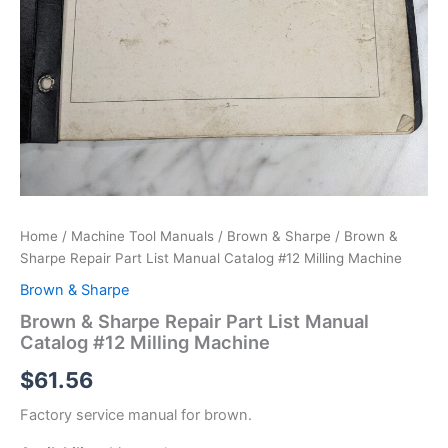
Home
/
Machine Tool Manuals
/
Brown & Sharpe
/ Brown &
Sharpe Repair Part List Manual Catalog #12 Milling Machine
Brown & Sharpe
Brown & Sharpe Repair Part List Manual
Catalog #12 Milling Machine
$
61.56
Factory service manual for brown.