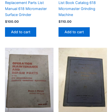
Replacement Parts List
List Book Catalog 618
Manual 618 Micromaster
Micromaster Grinding
Surface Grinder
Machine
$
100.00
$
110.00
Add to cart
Add to cart