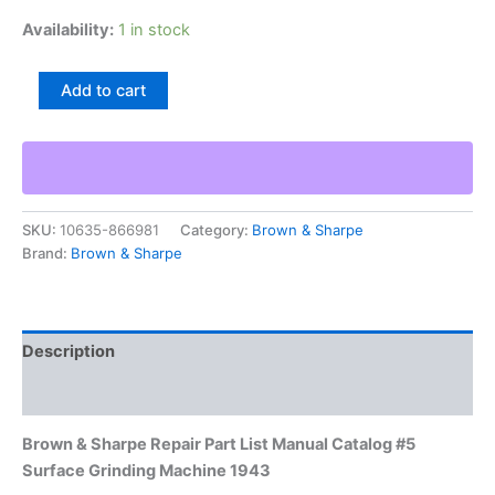
Availability:
1 in stock
Brown
Add to cart
&
Sharpe
Repair
Part
List
Manual
SKU:
10635-866981
Category:
Brown & Sharpe
Catalog
Brand:
Brown & Sharpe
#5
Surface
Grinding
Machine
1943
Description
quantity
Additional information
Brown & Sharpe Repair Part List Manual Catalog #5
Surface Grinding Machine 1943