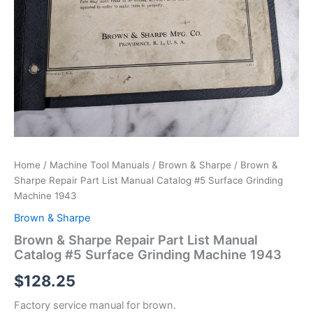
Home
/
Machine Tool Manuals
/
Brown & Sharpe
/ Brown &
Sharpe Repair Part List Manual Catalog #5 Surface Grinding
Machine 1943
Brown & Sharpe
Brown & Sharpe Repair Part List Manual
Catalog #5 Surface Grinding Machine 1943
$
128.25
Factory service manual for brown.