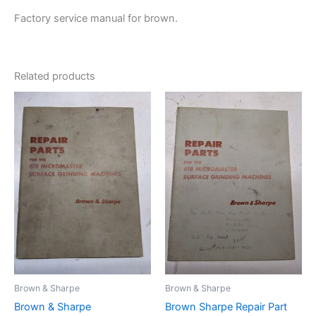
Factory service manual for brown.
Related products
Brown & Sharpe
Brown & Sharpe
Brown & Sharpe
Brown Sharpe Repair Part