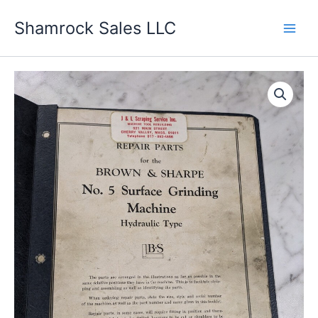
Skip
Shamrock Sales LLC
to
content