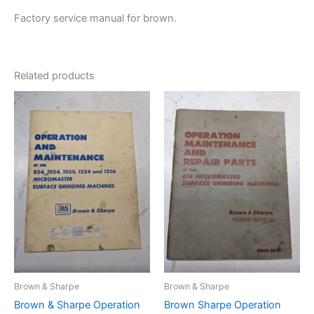
Factory service manual for brown.
Related products
Brown & Sharpe
Brown & Sharpe
Brown & Sharpe Operation
Brown Sharpe Operation