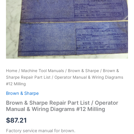
Home
/
Machine Tool Manuals
/
Brown & Sharpe
/ Brown &
Sharpe Repair Part List / Operator Manual & Wiring Diagrams
#12 Milling
Brown & Sharpe
Brown & Sharpe Repair Part List / Operator
Manual & Wiring Diagrams #12 Milling
$
87.21
Factory service manual for brown.