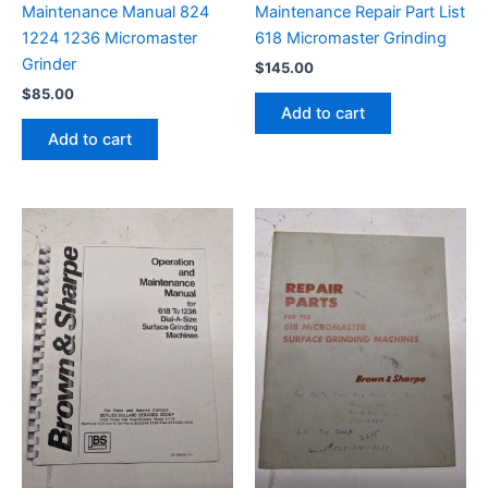
Maintenance Manual 824
Maintenance Repair Part List
1224 1236 Micromaster
618 Micromaster Grinding
Grinder
$
145.00
$
85.00
Add to cart
Add to cart