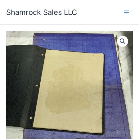
Skip
Shamrock Sales LLC
to
content