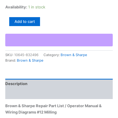
Availability:
1 in stock
Brown
Add to cart
&
Sharpe
Repair
Part
List
/
SKU:
10645-832496
Category:
Brown & Sharpe
Operator
Brand:
Brown & Sharpe
Manual
&
Wiring
Diagrams
#12
Description
Milling
quantity
Additional information
Brown & Sharpe Repair Part List / Operator Manual &
Wiring Diagrams #12 Milling