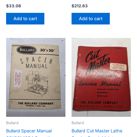
$
33.08
$
212.63
Add to cart
Add to cart
Bullard
Bullard
Bullard Spacer Manual
Bullard Cut Master Lathe