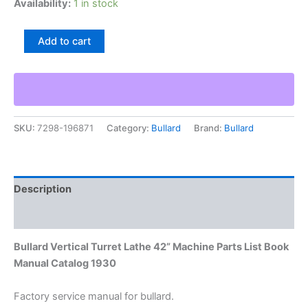
Availability:
1 in stock
Bullard
Add to cart
Vertical
Turret
Lathe
42”
Machine
Parts
SKU:
7298-196871
Category:
Bullard
Brand:
Bullard
List
Book
Manual
Catalog
1930
Description
quantity
Additional information
Bullard Vertical Turret Lathe 42” Machine Parts List Book
Manual Catalog 1930
Factory service manual for bullard.