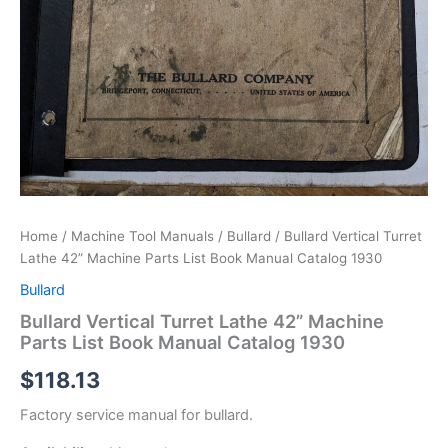
Home
/
Machine Tool Manuals
/
Bullard
/ Bullard Vertical Turret
Lathe 42” Machine Parts List Book Manual Catalog 1930
Bullard
Bullard Vertical Turret Lathe 42” Machine
Parts List Book Manual Catalog 1930
$
118.13
Factory service manual for bullard.