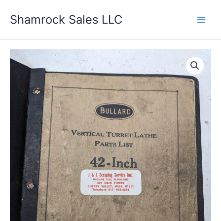
Skip
Shamrock Sales LLC
to
content