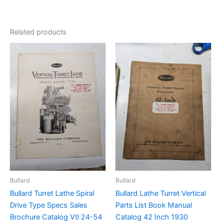
Related products
Bullard
Bullard
Bullard Turret Lathe Spiral
Bullard Lathe Turret Vertical
Drive Type Specs Sales
Parts List Book Manual
Brochure Catalog Vtl 24-54
Catalog 42 Inch 1930