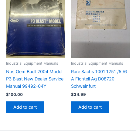
Industrial Equipment Manuals
Industrial Equipment Manuals
Nos Oem Buell 2004 Model
Rare Sachs 1001 1251 /5 /6
P3 Blast New Dealer Service
A Fichtell Ag D08720
Manual 99492-04Y
Schweinfurt
$
100.00
$
34.99
Add to cart
Add to cart