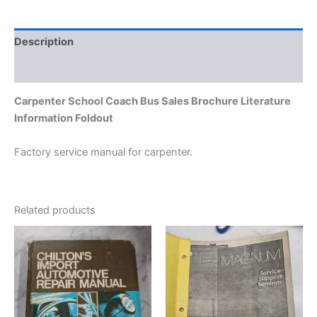
Description
Additional information
Carpenter School Coach Bus Sales Brochure Literature
Information Foldout
Factory service manual for carpenter.
Related products