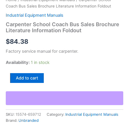
Coach Bus Sales Brochure Literature Information Foldout
Industrial Equipment Manuals
Carpenter School Coach Bus Sales Brochure
Literature Information Foldout
$
84.38
Factory service manual for carpenter.
Availability:
1 in stock
Carpenter
Add to cart
School
Coach
Bus
Sales
Brochure
Literature
SKU:
15574-659712
Category:
Industrial Equipment Manuals
Information
Brand:
Unbranded
Foldout
quantity