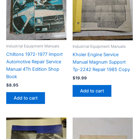
Industrial Equipment Manuals
Industrial Equipment Manuals
Chiltons 1972-1977 Import
Kholer Engine Service
Automotive Repair Service
Manual Magnum Support
Manual 4Th Edition Shop
Tp-2242 Repair 1985 Copy
Book
$
19.99
$
8.95
Add to cart
Add to cart