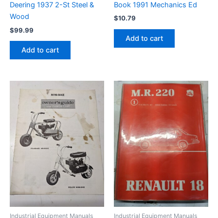
Book 1991 Mechanics Ed
Deering 1937 2-St Steel &
Wood
$
10.79
$
99.99
Add to cart
Add to cart
Industrial Equipment Manuals
Industrial Equipment Manuals