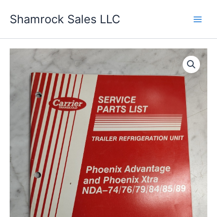
Skip
Shamrock Sales LLC
to
content