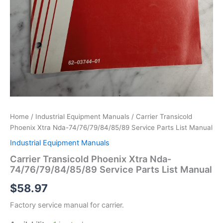
Home
/
Industrial Equipment Manuals
/ Carrier Transicold
Phoenix Xtra Nda-74/76/79/84/85/89 Service Parts List Manual
Industrial Equipment Manuals
Carrier Transicold Phoenix Xtra Nda-
74/76/79/84/85/89 Service Parts List Manual
$
58.97
Factory service manual for carrier.