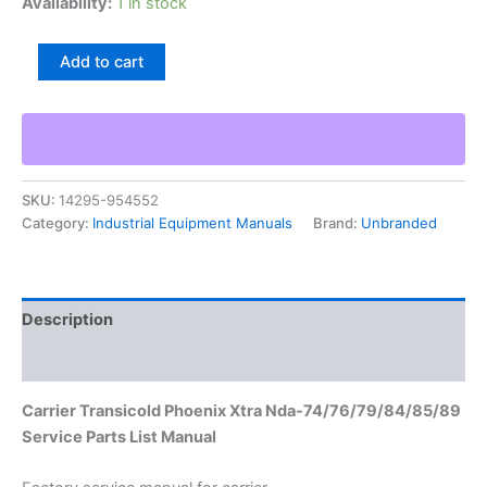
Availability:
1 in stock
Carrier
Add to cart
Transicold
Phoenix
Xtra
Nda-
74/76/79/84/85/89
Service
SKU:
14295-954552
Parts
Category:
Industrial Equipment Manuals
Brand:
Unbranded
List
Manual
quantity
Description
Additional information
Carrier Transicold Phoenix Xtra Nda-74/76/79/84/85/89
Service Parts List Manual