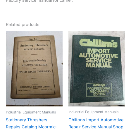
Factory service manual for carrier.
Related products
Industrial Equipment Manuals
Industrial Equipment Manuals
Chiltons Import Automotive
Stationary Threshers
Repair Service Manual Shop
Repairs Catalog Mcormic-