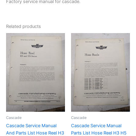
Factory service manual for cascade.
Related products
Cascade
Cascade
Cascade Service Manual
Cascade Service Manual
And Parts List Hose Reel H3
Parts List Hose Reel H3 H5