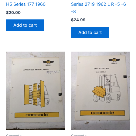
H5 Series 177 1960
Series 2719 1962 L R -5 -6
-8
$
20.00
$
24.99
Add to cart
Add to cart
Cascade
Cascade