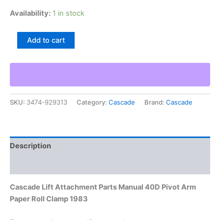
Availability:
1 in stock
Cascade
Add to cart
Lift
Attachment
Parts
Manual
40D
Pivot
SKU:
3474-929313
Category:
Cascade
Brand:
Cascade
Arm
Paper
Roll
Clamp
1983
Description
quantity
Additional information
Cascade Lift Attachment Parts Manual 40D Pivot Arm
Paper Roll Clamp 1983