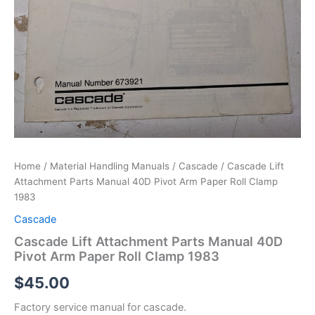
Home
/
Material Handling Manuals
/
Cascade
/ Cascade Lift
Attachment Parts Manual 40D Pivot Arm Paper Roll Clamp
1983
Cascade
Cascade Lift Attachment Parts Manual 40D
Pivot Arm Paper Roll Clamp 1983
$
45.00
Factory service manual for cascade.