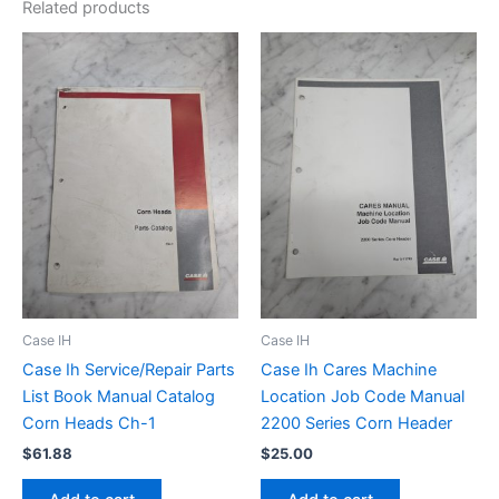
Related products
Case IH
Case IH
Case Ih Service/Repair Parts
Case Ih Cares Machine
List Book Manual Catalog
Location Job Code Manual
Corn Heads Ch-1
2200 Series Corn Header
$
61.88
$
25.00