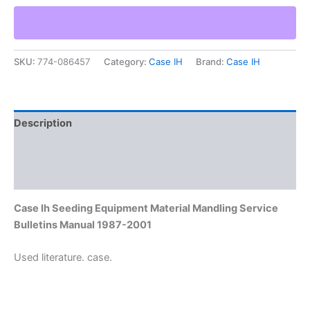
Equipment
Material
Mandling
Service
SKU:
774-086457
Category:
Case IH
Brand:
Case IH
Bulletins
Manual
1987-
2001
quantity
Description
Additional information
Reviews (0)
Case Ih Seeding Equipment Material Mandling Service
Bulletins Manual 1987-2001
Used literature. case.