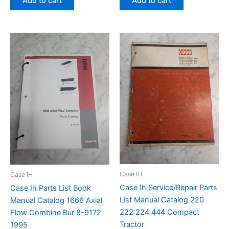
Add to cart
Add to cart
Case IH
Case IH
Case Ih Service/Repair Parts
Case Ih Parts List Book
List Manual Catalog 220
Manual Catalog 1666 Axial
222 224 444 Compact
Flow Combine Bur 8-9172
Tractor
1995