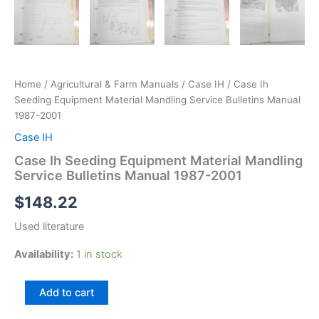
Home
/
Agricultural & Farm Manuals
/
Case IH
/ Case Ih
Seeding Equipment Material Mandling Service Bulletins Manual
1987-2001
Case IH
Case Ih Seeding Equipment Material Mandling
Service Bulletins Manual 1987-2001
$
148.22
Used literature
Availability:
1 in stock
Case
Add to cart
Ih
Seeding