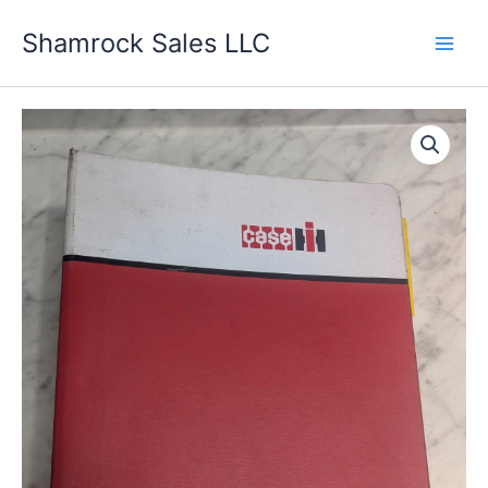
Skip
Shamrock Sales LLC
to
content