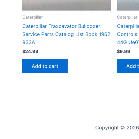
Caterpillar
Caterpillar
Caterpillar Traxcavator Bulldozer
Caterpill
Service Parts Catalog List Book 1962
Controls
933A
44G Ue0
$
24.99
$
9.99
Add to cart
Add t
Copyright © 2026