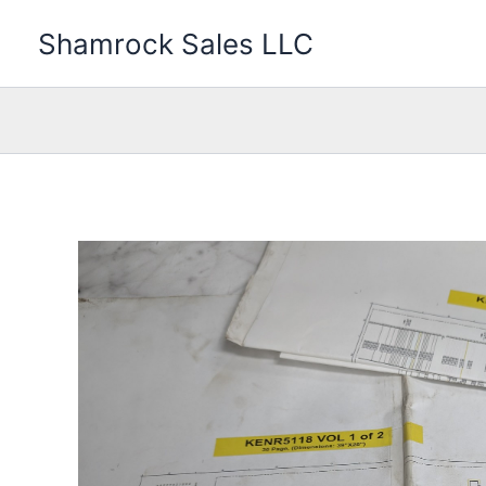
Skip
Shamrock Sales LLC
to
content