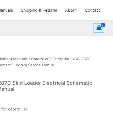
Manuals
Shipping & Returns
About
Contact
uipment Manuals
/
Caterpillar
/ Caterpillar 246C-287C
chematic Diagram Service Manual
287C Skid Loader Electrical Schematic
Manual
for caterpillar.