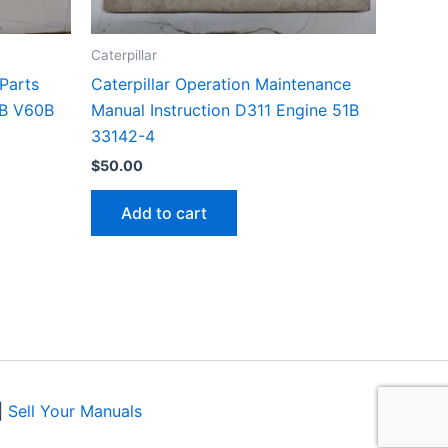
Caterpillar
 Parts
Caterpillar Operation Maintenance
5B V60B
Manual Instruction D311 Engine 51B
33142-4
$
50.00
Add to cart
|
Sell Your Manuals