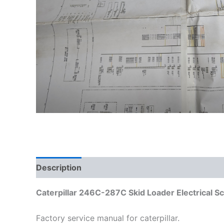
Description
Additional information
Caterpillar 246C-287C Skid Loader Electrical 
Factory service manual for caterpillar.