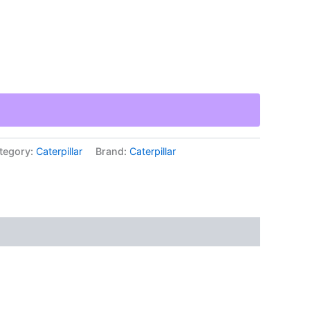
tegory:
Caterpillar
Brand:
Caterpillar