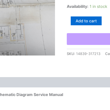
Availability:
1 in stock
Caterpillar
Add to cart
246C-
287C
Skid
Loader
Electrical
Schematic
Diagram
SKU:
14839-317213
Ca
Service
Manual
quantity
Schematic Diagram Service Manual