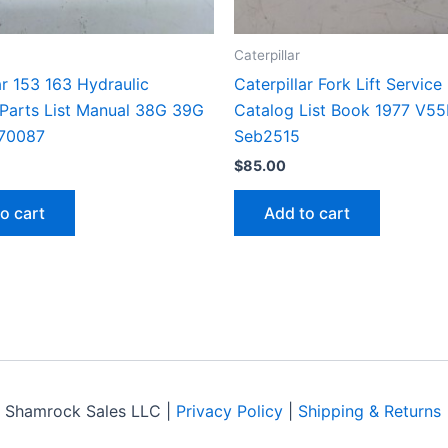
Caterpillar
ar 153 163 Hydraulic
Caterpillar Fork Lift Service
 Parts List Manual 38G 39G
Catalog List Book 1977 V5
70087
Seb2515
$
85.00
o cart
Add to cart
 Shamrock Sales LLC |
Privacy Policy
|
Shipping & Returns