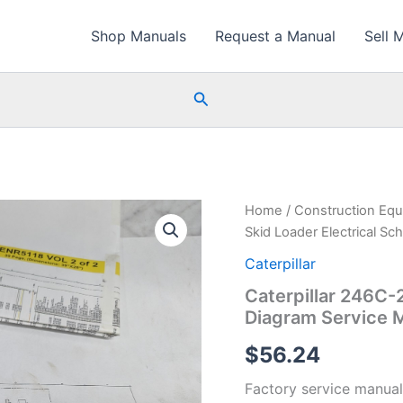
Shop Manuals
Request a Manual
Sell 
Search
Home
/
Construction Eq
Skid Loader Electrical S
Caterpillar
Caterpillar 246C-
Diagram Service 
$
56.24
Factory service manual 