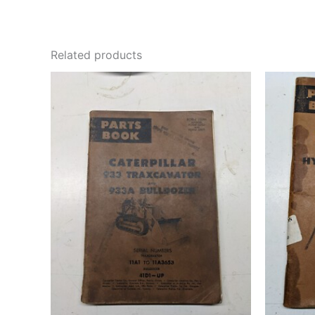
Related products