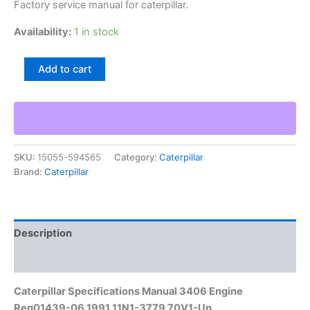
Factory service manual for caterpillar.
Availability:
1 in stock
Caterpillar
Add to cart
Specifications
Manual
3406
Engine
Reg01439-
06
SKU:
15055-594565
Category:
Caterpillar
1991
Brand:
Caterpillar
11N1-
3779
70V1-
Up
quantity
Description
Additional information
Caterpillar Specifications Manual 3406 Engine
Reg01439-06 1991 11N1-3779 70V1-Up