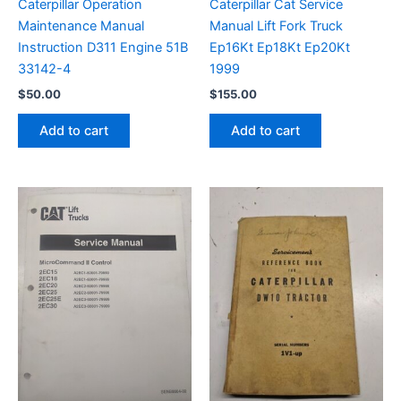
Caterpillar Operation
Caterpillar Cat Service
Maintenance Manual
Manual Lift Fork Truck
Instruction D311 Engine 51B
Ep16Kt Ep18Kt Ep20Kt
33142-4
1999
$
50.00
$
155.00
Add to cart
Add to cart