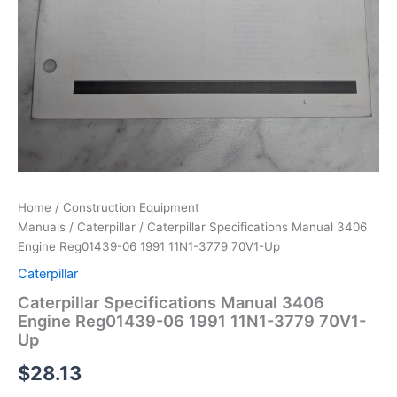
Home
/
Construction Equipment
Manuals
/
Caterpillar
/ Caterpillar Specifications Manual 3406
Engine Reg01439-06 1991 11N1-3779 70V1-Up
Caterpillar
Caterpillar Specifications Manual 3406
Engine Reg01439-06 1991 11N1-3779 70V1-
Up
$
28.13