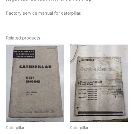
Factory service manual for caterpillar.
Related products
Caterpillar
Caterpillar