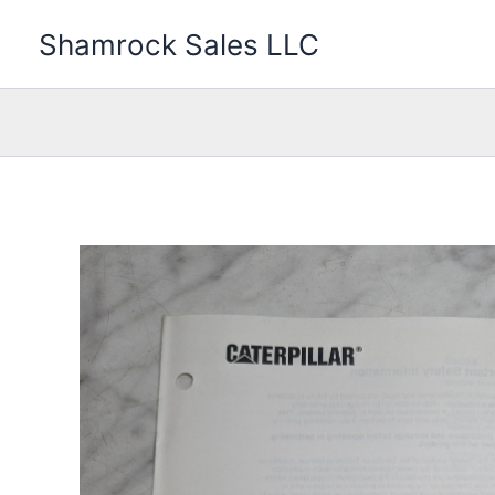
Skip
Shamrock Sales LLC
to
content