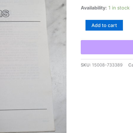
Availability:
1 in stock
Caterpillar
Add to cart
Specifications
Manual
Hydraulic
System
824C
Bulldozer
Senr7842-
SKU:
15008-733389
Ca
01
quantity