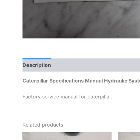
Description
Additional information
Caterpillar Specifications Manual Hydraulic S
Factory service manual for caterpillar.
Related products