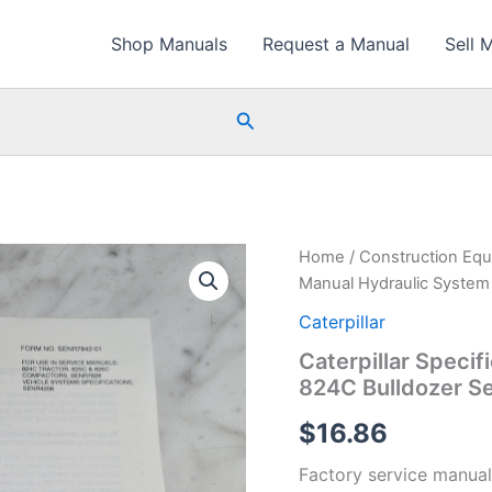
Shop Manuals
Request a Manual
Sell 
Search
Home
/
Construction Eq
Manual Hydraulic System
Caterpillar
Caterpillar Speci
824C Bulldozer S
$
16.86
Factory service manual 