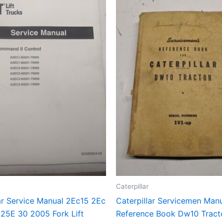
Caterpillar
ar Service Manual 2Ec15 2Ec
Caterpillar Servicemen Man
 25E 30 2005 Fork Lift
Reference Book Dw10 Tract