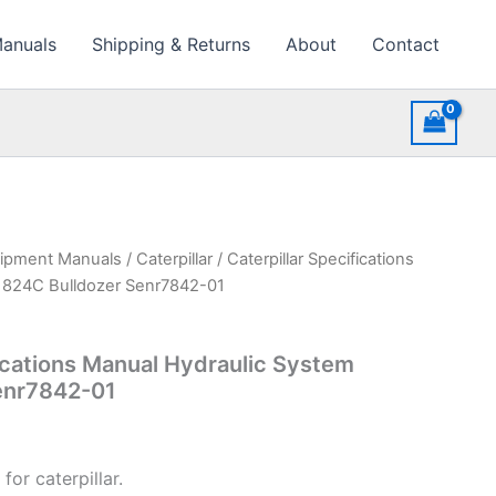
Manuals
Shipping & Returns
About
Contact
uipment Manuals
/
Caterpillar
/ Caterpillar Specifications
 824C Bulldozer Senr7842-01
fications Manual Hydraulic System
enr7842-01
for caterpillar.