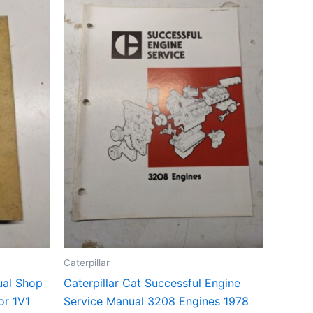
Caterpillar
ual Shop
Caterpillar Cat Successful Engine
or 1V1
Service Manual 3208 Engines 1978