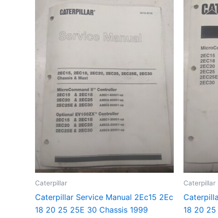
Caterpillar
Caterpillar
Caterpillar Service Manual 2Ec15 2Ec
Caterpill
18 20 25 25E 30 Chassis 1999
18 20 25