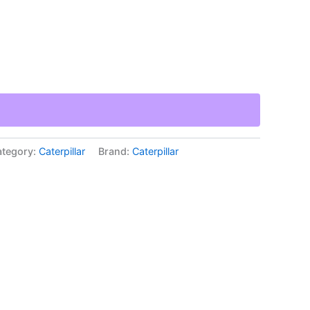
tegory:
Caterpillar
Brand:
Caterpillar