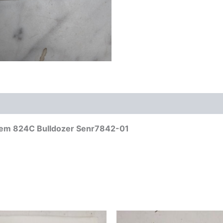
ystem 824C Bulldozer Senr7842-01