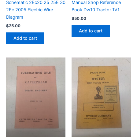
Schematic 2Ec20 25 25E 30
Manual Shop Reference
2Ec 2005 Electric Wire
Book Dw10 Tractor 1V1
Diagram
$
50.00
$
25.00
Add to cart
Add to cart