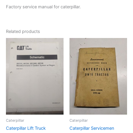
Factory service manual for caterpillar.
Related products
Caterpillar
Caterpillar
Caterpillar Lift Truck
Caterpillar Servicemen