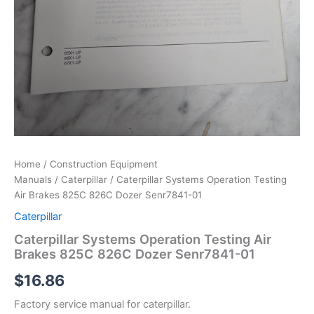
Home
/
Construction Equipment
Manuals
/
Caterpillar
/ Caterpillar Systems Operation Testing
Air Brakes 825C 826C Dozer Senr7841-01
Caterpillar
Caterpillar Systems Operation Testing Air
Brakes 825C 826C Dozer Senr7841-01
$
16.86
Factory service manual for caterpillar.