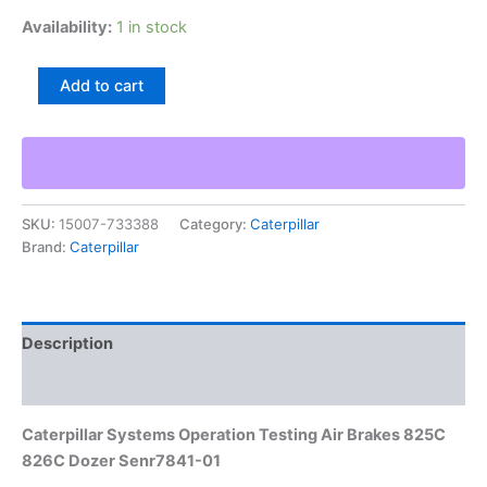
Availability:
1 in stock
Caterpillar
Add to cart
Systems
Operation
Testing
Air
Brakes
825C
SKU:
15007-733388
Category:
Caterpillar
826C
Brand:
Caterpillar
Dozer
Senr7841-
01
quantity
Description
Additional information
Caterpillar Systems Operation Testing Air Brakes 825C
826C Dozer Senr7841-01