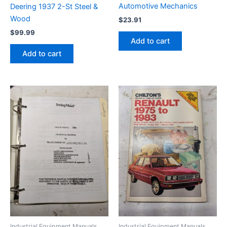
Automotive Mechanics
Deering 1937 2-St Steel &
Wood
$
23.91
$
99.99
Add to cart
Add to cart
Industrial Equipment Manuals
Industrial Equipment Manuals