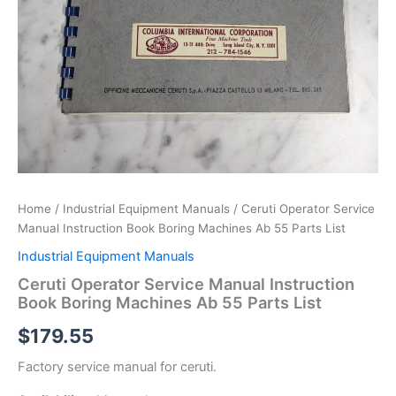
Home
/
Industrial Equipment Manuals
/ Ceruti Operator Service
Manual Instruction Book Boring Machines Ab 55 Parts List
Industrial Equipment Manuals
Ceruti Operator Service Manual Instruction
Book Boring Machines Ab 55 Parts List
$
179.55
Factory service manual for ceruti.