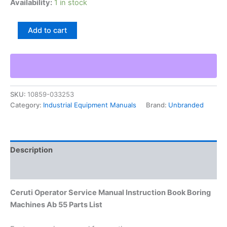
Availability:
1 in stock
Ceruti
Add to cart
Operator
Service
Manual
Instruction
Book
Boring
SKU:
10859-033253
Machines
Category:
Industrial Equipment Manuals
Brand:
Unbranded
Ab
55
Parts
List
quantity
Description
Additional information
Ceruti Operator Service Manual Instruction Book Boring
Machines Ab 55 Parts List