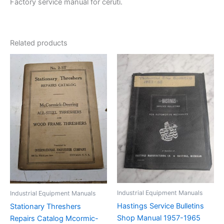
Factory service manual for ceruti.
Related products
Industrial Equipment Manuals
Industrial Equipment Manuals
Hastings Service Bulletins
Stationary Threshers
Shop Manual 1957-1965
Repairs Catalog Mcormic-