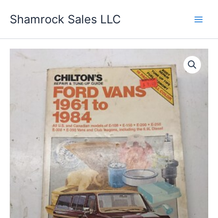
Skip
Shamrock Sales LLC
to
content