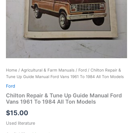
Home
/
Agricultural & Farm Manuals
/
Ford
/ Chilton Repair &
Tune Up Guide Manual Ford Vans 1961 To 1984 All Ton Models
Ford
Chilton Repair & Tune Up Guide Manual Ford
Vans 1961 To 1984 All Ton Models
$
15.00
Used literature