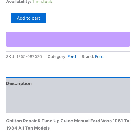
Availability:
1 in stock
Chilton
Add to cart
Repair
&
Tune
Up
Guide
Manual
SKU:
1255-087020
Category:
Ford
Brand:
Ford
Ford
Vans
1961
To
1984
Description
All
Ton
Additional information
Models
quantity
Reviews (0)
Chilton Repair & Tune Up Guide Manual Ford Vans 1961 To
1984 All Ton Models