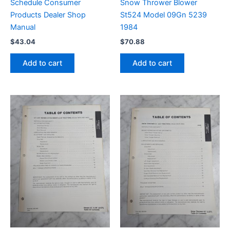
Schedule Consumer
Snow Thrower Blower
Products Dealer Shop
St524 Model 09Gn 5239
Manual
1984
$
43.04
$
70.88
Add to cart
Add to cart