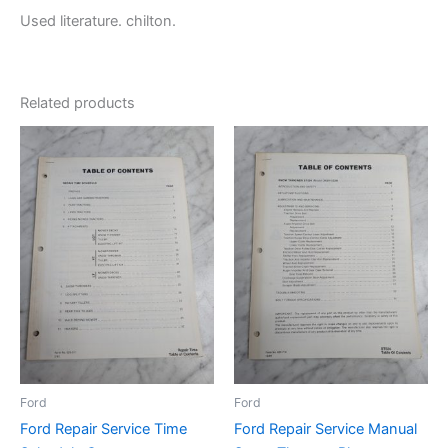
Used literature. chilton.
Related products
Ford
Ford
Ford Repair Service Time
Ford Repair Service Manual