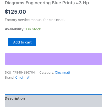
Diagrams Engineering Blue Prints #3 Hp
$
125.00
Factory service manual for cincinnati.
Availability:
1 in stock
Cincinnati
Add to cart
Heald
Machine
Tool
Drawings
Diagrams
Engineering
SKU:
17848-886704
Category:
Cincinnati
Blue
Brand:
Cincinnati
Prints
#3
Hp
quantity
Description