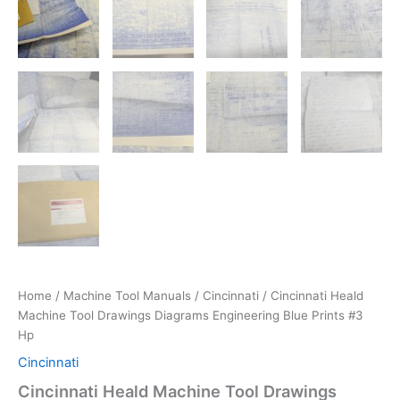
Home
/
Machine Tool Manuals
/
Cincinnati
/ Cincinnati Heald
Machine Tool Drawings Diagrams Engineering Blue Prints #3
Hp
Cincinnati
Cincinnati Heald Machine Tool Drawings