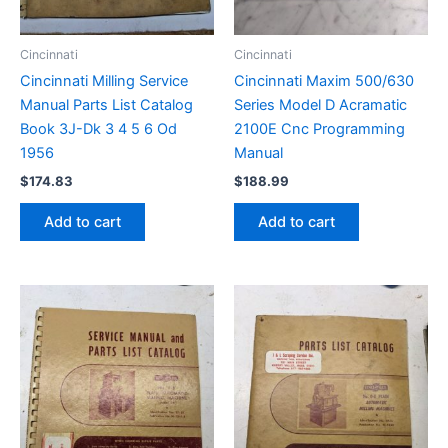
Cincinnati
Cincinnati
Cincinnati Milling Service
Cincinnati Maxim 500/630
Manual Parts List Catalog
Series Model D Acramatic
Book 3J-Dk 3 4 5 6 Od
2100E Cnc Programming
1956
Manual
$
174.83
$
188.99
Add to cart
Add to cart