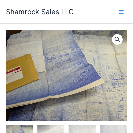
Skip
Shamrock Sales LLC
to
content