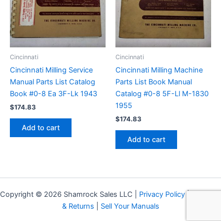
Cincinnati
Cincinnati
Cincinnati Milling Service
Cincinnati Milling Machine
Manual Parts List Catalog
Parts List Book Manual
Book #0-8 Ea 3F-Lk 1943
Catalog #0-8 5F-Ll M-1830
1955
$
174.83
$
174.83
Add to cart
Add to cart
Copyright © 2026 Shamrock Sales LLC |
Privacy Policy
|
Shipping
& Returns
|
Sell Your Manuals