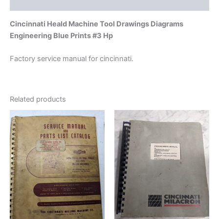
Additional information
Cincinnati Heald Machine Tool Drawings Diagrams
Engineering Blue Prints #3 Hp
Factory service manual for cincinnati.
Related products