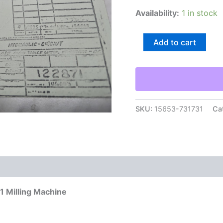
Availability:
1 in stock
Cincinnati
Add to cart
Hydraulic
Circuit
Drawing
Print
122871
Milling
Machine
SKU:
15653-731731
Ca
quantity
71 Milling Machine