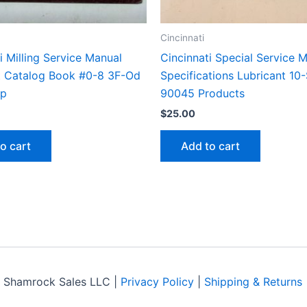
Cincinnati
i Milling Service Manual
Cincinnati Special Service 
st Catalog Book #0-8 3F-Od
Specifications Lubricant 10
op
90045 Products
$
25.00
o cart
Add to cart
 Shamrock Sales LLC |
Privacy Policy
|
Shipping & Returns