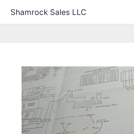
Skip
Shamrock Sales LLC
to
content