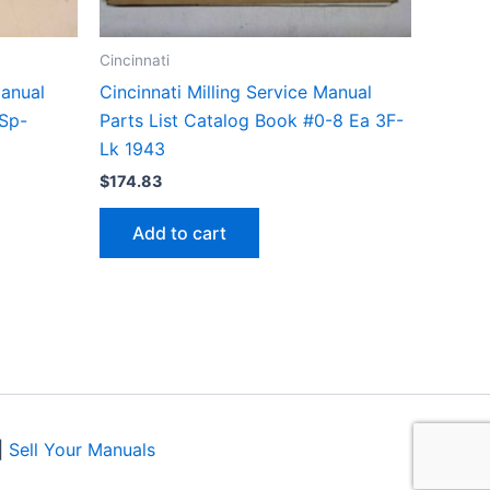
Cincinnati
Manual
Cincinnati Milling Service Manual
-Sp-
Parts List Catalog Book #0-8 Ea 3F-
Lk 1943
$
174.83
Add to cart
|
Sell Your Manuals