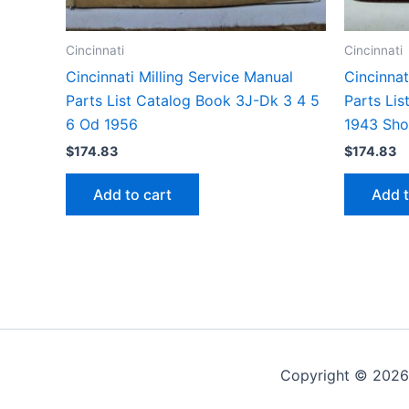
Cincinnati
Cincinnati
Cincinnati Milling Service Manual
Cincinnat
Parts List Catalog Book 3J-Dk 3 4 5
Parts Li
6 Od 1956
1943 Sh
$
174.83
$
174.83
Add to cart
Add t
Copyright © 2026