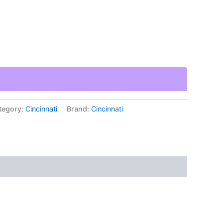
tegory:
Cincinnati
Brand:
Cincinnati