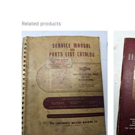
Related products