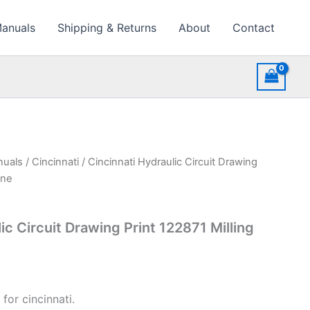
Manuals
Shipping & Returns
About
Contact
nuals
/
Cincinnati
/ Cincinnati Hydraulic Circuit Drawing
ine
ic Circuit Drawing Print 122871 Milling
for cincinnati.