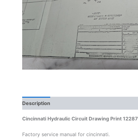
Description
Additional information
Cincinnati Hydraulic Circuit Drawing Print 1228
Factory service manual for cincinnati.