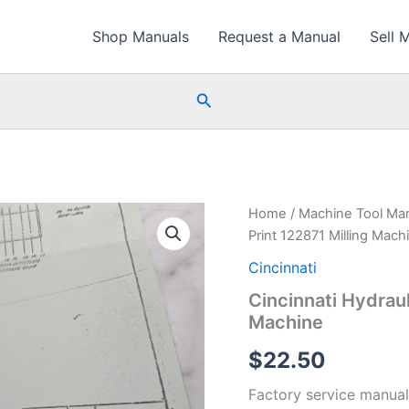
Shop Manuals
Request a Manual
Sell 
Search
Home
/
Machine Tool Ma
Print 122871 Milling Mach
Cincinnati
Cincinnati Hydraul
Machine
$
22.50
Factory service manual 