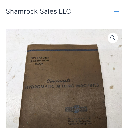
Skip
Shamrock Sales LLC
to
content