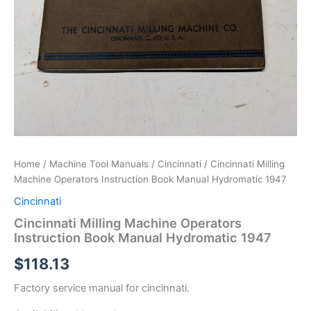
Home
/
Machine Tool Manuals
/
Cincinnati
/ Cincinnati Milling
Machine Operators Instruction Book Manual Hydromatic 1947
Cincinnati
Cincinnati Milling Machine Operators
Instruction Book Manual Hydromatic 1947
$
118.13
Factory service manual for cincinnati.