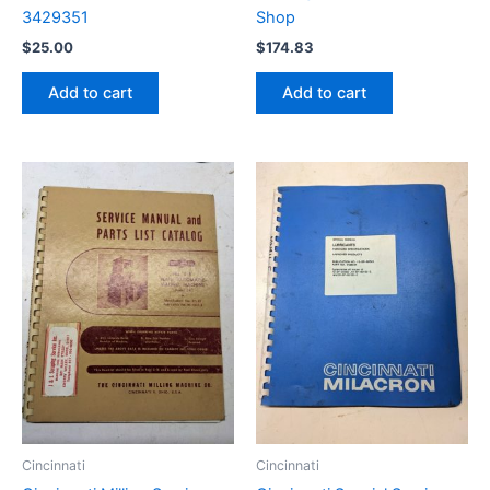
3429351
Shop
$
25.00
$
174.83
Add to cart
Add to cart
Cincinnati
Cincinnati