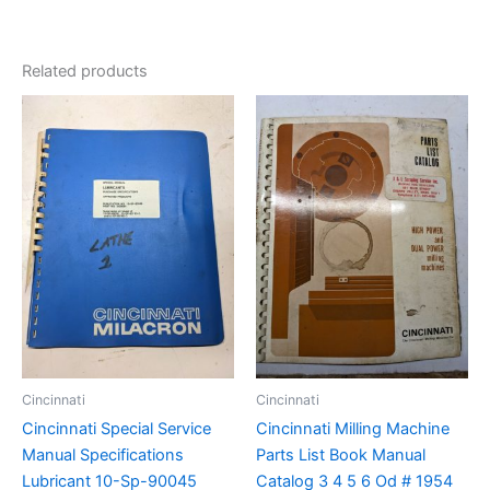
Related products
Cincinnati
Cincinnati
Cincinnati Special Service
Cincinnati Milling Machine
Manual Specifications
Parts List Book Manual
Lubricant 10-Sp-90045
Catalog 3 4 5 6 Od # 1954