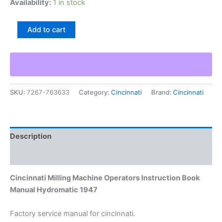
Availability:
1 in stock
Cincinnati
Add to cart
Milling
Machine
Operators
Instruction
Book
Manual
SKU:
7267-763633
Category:
Cincinnati
Brand:
Cincinnati
Hydromatic
1947
quantity
Description
Additional information
Cincinnati Milling Machine Operators Instruction Book
Manual Hydromatic 1947
Factory service manual for cincinnati.