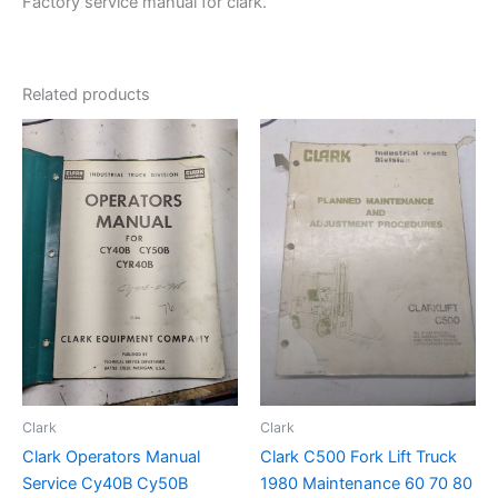
Factory service manual for clark.
Related products
Clark
Clark
Clark Operators Manual
Clark C500 Fork Lift Truck
Service Cy40B Cy50B
1980 Maintenance 60 70 80