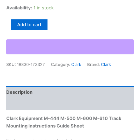
Availability:
1 in stock
Clark
Add to cart
Equipment
M-
444
M-
500
M-
SKU:
18830-173327
Category:
Clark
Brand:
Clark
600
M-
610
Track
Mounting
Description
Instructions
Guide
Additional information
Sheet
quantity
Clark Equipment M-444 M-500 M-600 M-610 Track
Mounting Instructions Guide Sheet