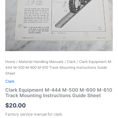
Home
/
Material Handling Manuals
/
Clark
/ Clark Equipment M-
444 M-500 M-600 M-610 Track Mounting Instructions Guide
Sheet
Clark
Clark Equipment M-444 M-500 M-600 M-610
Track Mounting Instructions Guide Sheet
$
20.00
Factory service manual for clark.