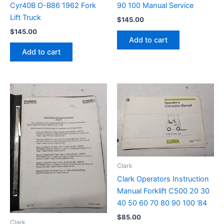
Cyr40B O-B86 1962 Fork
90 100 Manual Service
Lift Truck
$
145.00
$
145.00
Add to cart
Add to cart
Clark
Clark Operators Instruction
Manual Forklift C500 20 30
40 50 60 70 80 90 100 ’84
$
85.00
Clark