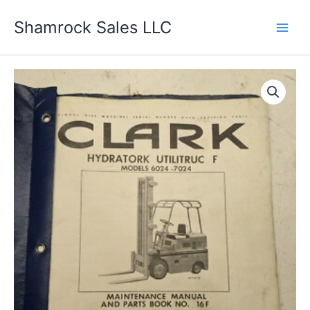
Skip
Shamrock Sales LLC
to
content