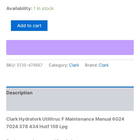
Availability:
1 in stock
Clark
Add to cart
Hydratork
Utilitruc
F
Maintenance
Manual
6024
SKU:
S135-474667
Category:
Clark
Brand:
Clark
7024
378
434
Hutf
159
Description
Lpg
quantity
Additional information
Clark Hydratork Utilitruc F Maintenance Manual 6024
7024 378 434 Hutf 159 Lpg