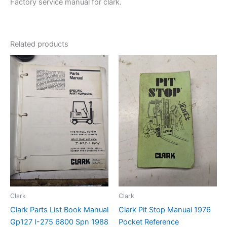
Factory service manual for clark.
Related products
Clark
Clark
Clark Parts List Book Manual
Clark Pit Stop Manual 1976
Gp127 I-275 6800 Spn 1988
Pocket Reference