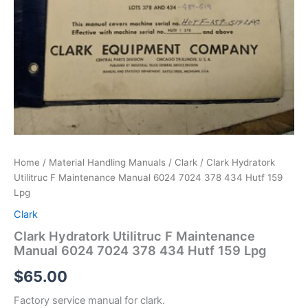
Home
/
Material Handling Manuals
/
Clark
/ Clark Hydratork
Utilitruc F Maintenance Manual 6024 7024 378 434 Hutf 159
Lpg
Clark
Clark Hydratork Utilitruc F Maintenance
Manual 6024 7024 378 434 Hutf 159 Lpg
$
65.00
Factory service manual for clark.