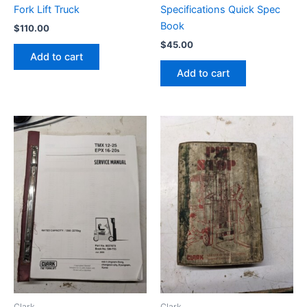
Fork Lift Truck
Specifications Quick Spec
Book
$
110.00
$
45.00
Add to cart
Add to cart
Clark
Clark