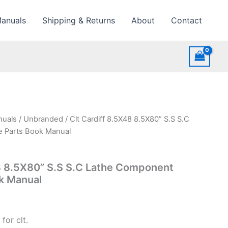
Manuals
Shipping & Returns
About
Contact
nuals
/
Unbranded
/ Clt Cardiff 8.5X48 8.5X80” S.S S.C
e Parts Book Manual
8 8.5X80” S.S S.C Lathe Component
k Manual
for clt.