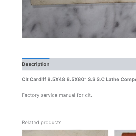
Description
Additional information
Clt Cardiff 8.5X48 8.5X80” S.S S.C Lathe Comp
Factory service manual for clt.
Related products