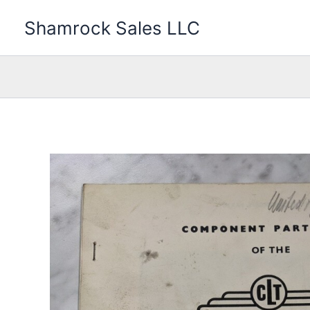
Skip
Shamrock Sales LLC
to
content