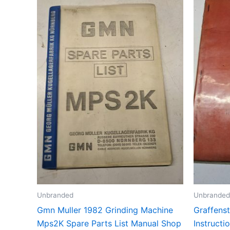
Unbranded
Unbranded
Gmn Muller 1982 Grinding Machine
Graffens
Mps2K Spare Parts List Manual Shop
Instruct