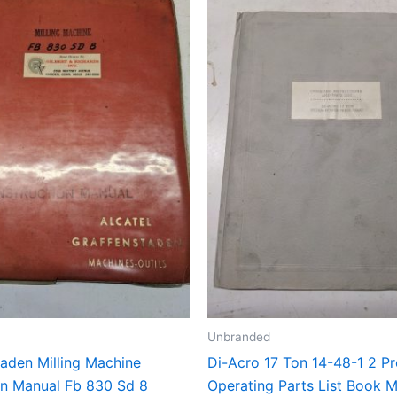
Unbranded
taden Milling Machine
Di-Acro 17 Ton 14-48-1 2 Pr
ion Manual Fb 830 Sd 8
Operating Parts List Book 