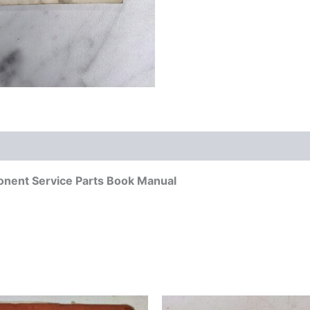
onent Service Parts Book Manual