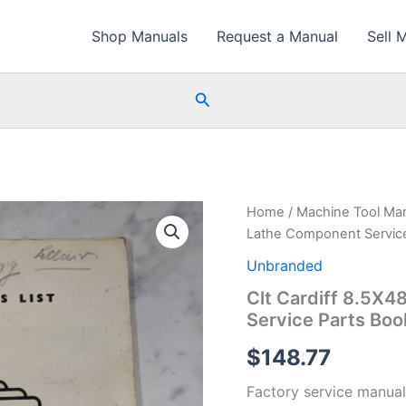
Shop Manuals
Request a Manual
Sell 
Search
Home
/
Machine Tool Ma
Lathe Component Servic
Unbranded
Clt Cardiff 8.5X4
Service Parts Boo
$
148.77
Factory service manual 