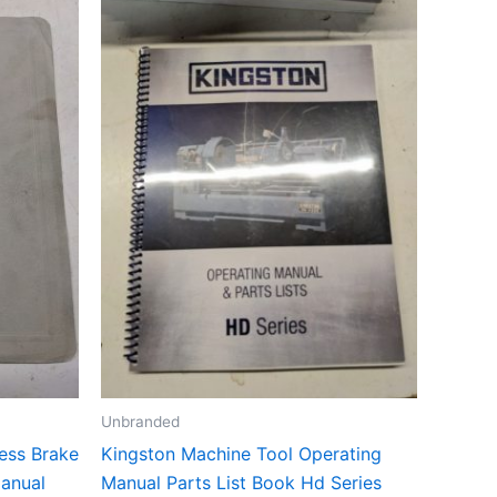
Unbranded
ess Brake
Kingston Machine Tool Operating
Manual
Manual Parts List Book Hd Series