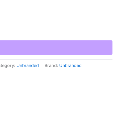
tegory:
Unbranded
Brand:
Unbranded