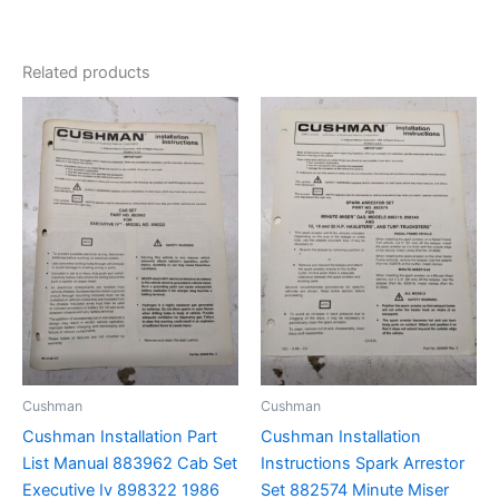
Related products
Cushman
Cushman
Cushman Installation Part
Cushman Installation
List Manual 883962 Cab Set
Instructions Spark Arrestor
Executive Iv 898322 1986
Set 882574 Minute Miser