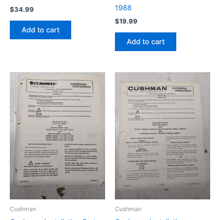
1988
$
34.99
$
19.99
Add to cart
Add to cart
Cushman
Cushman