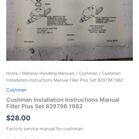
Home
/
Material Handling Manuals
/
Cushman
/ Cushman
Installation Instructions Manual Filler Plus Set 829798 1982
Cushman
Cushman Installation Instructions Manual
Filler Plus Set 829798 1982
$
28.00
Factory service manual for cushman.