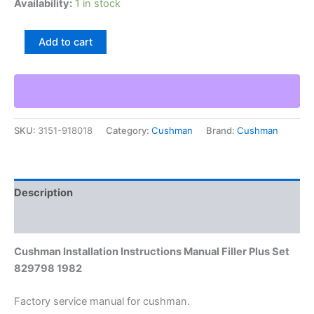
Availability:
1 in stock
Cushman
Add to cart
Installation
Instructions
Manual
Filler
Plus
Set
SKU:
3151-918018
Category:
Cushman
Brand:
Cushman
829798
1982
quantity
Description
Additional information
Cushman Installation Instructions Manual Filler Plus Set
829798 1982
Factory service manual for cushman.