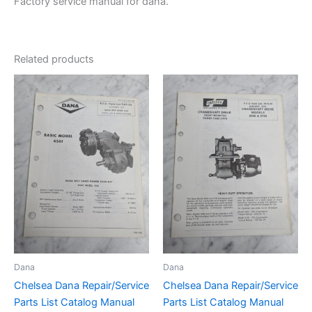
Factory service manual for dana.
Related products
Dana
Dana
Chelsea Dana Repair/Service
Chelsea Dana Repair/Service
Parts List Catalog Manual
Parts List Catalog Manual