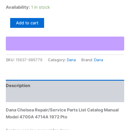
Availability:
1 in stock
Dana
Add to cart
Chelsea
Repair/Service
Parts
List
Catalog
Manual
SKU:
15637-986779
Category:
Dana
Brand:
Dana
Model
4700A
4714A
1972
Pto
Description
quantity
Additional information
Dana Chelsea Repair/Service Parts List Catalog Manual
Model 4700A 4714A 1972 Pto