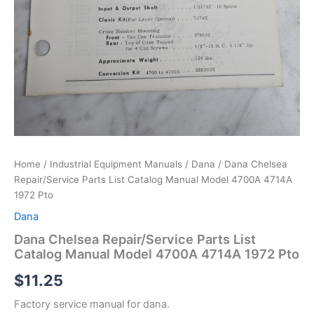
Home
/
Industrial Equipment Manuals
/
Dana
/ Dana Chelsea
Repair/Service Parts List Catalog Manual Model 4700A 4714A
1972 Pto
Dana
Dana Chelsea Repair/Service Parts List
Catalog Manual Model 4700A 4714A 1972 Pto
$
11.25
Factory service manual for dana.