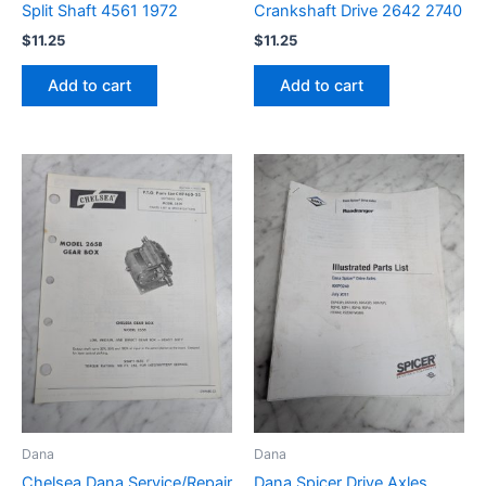
Split Shaft 4561 1972
Crankshaft Drive 2642 2740
$
11.25
$
11.25
Add to cart
Add to cart
Dana
Dana
Chelsea Dana Service/Repair
Dana Spicer Drive Axles